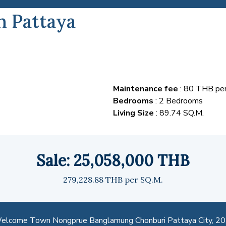
h Pattaya
Maintenance fee
: 80 THB per
Bedrooms
: 2 Bedrooms
Living Size
: 89.74 SQ.M.
Sale: 25,058,000 THB
279,228.88 THB per SQ.M.
lcome Town Nongprue Banglamung Chonburi Pattaya City, 2