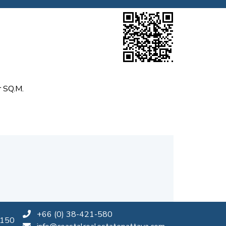
 SQ.M.
+66 (0) 38-421-580
0150