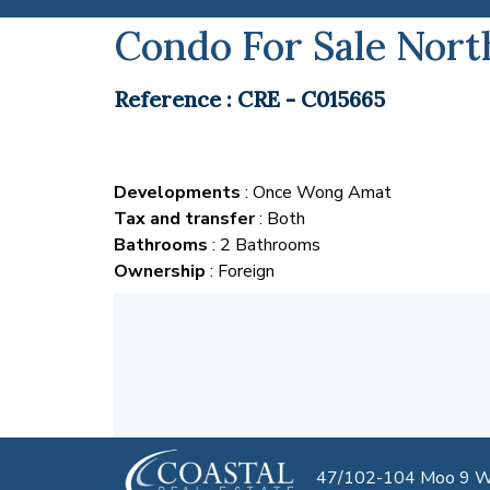
Condo For Sale Nort
Reference : CRE - C015665
Developments
: Once Wong Amat
Tax and transfer
: Both
Bathrooms
: 2 Bathrooms
Ownership
: Foreign
47/102-104 Moo 9 We