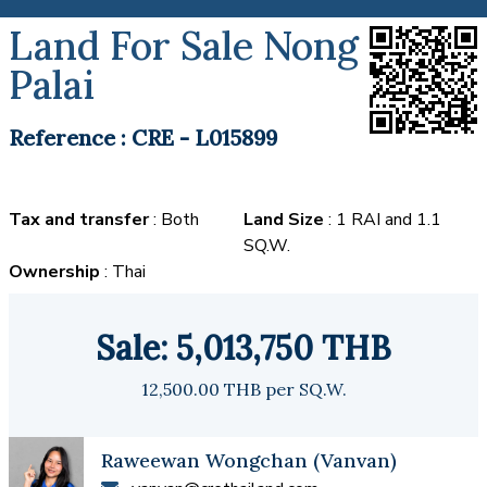
Land For Sale Nong
Palai
Reference : CRE - L015899
Tax and transfer
: Both
Land Size
: 1 RAI and 1.1
SQ.W.
Ownership
: Thai
Sale: 5,013,750 THB
12,500.00 THB per SQ.W.
Raweewan Wongchan (Vanvan)