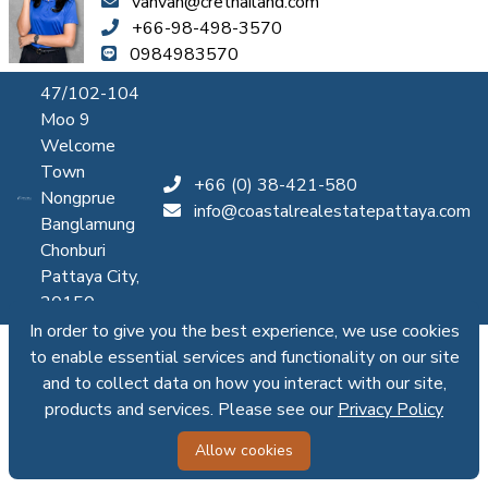
vanvan@crethailand.com
+66-98-498-3570
0984983570
47/102-104
Moo 9
Welcome
Town
+66 (0) 38-421-580
Nongprue
info@coastalrealestatepattaya.com
Banglamung
Chonburi
Pattaya City,
20150
In order to give you the best experience, we use cookies
to enable essential services and functionality on our site
and to collect data on how you interact with our site,
products and services. Please see our
Privacy Policy
Allow cookies