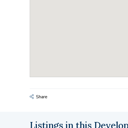
Share
Listings in this Devel