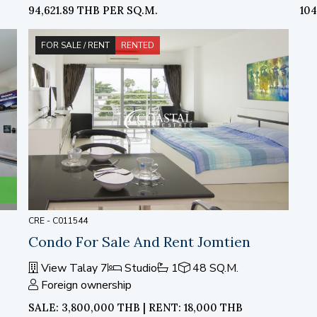
94,621.89 THB PER SQ.M.
10
FOR SALE / RENT
RENTED
CRE - C011544
Condo For Sale And Rent Jomtien
View Talay 7
Studio
1
48 SQ.M.
Foreign ownership
SALE: 3,800,000 THB | RENT: 18,000 THB