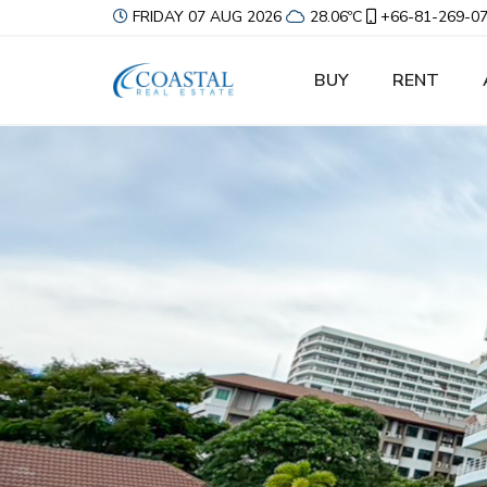
FRIDAY 07 AUG 2026
28.06ºC
+66-81-269-0
BUY
RENT