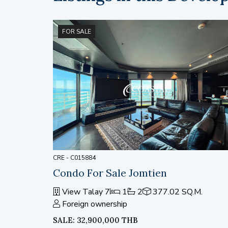
FOR SALE
CRE - C015884
Condo For Sale Jomtien
View Talay 7
1
2
377.02 SQ.M.
Foreign ownership
SALE: 32,900,000 THB