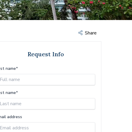
Share
Request Info
rst name*
ast name*
mail address