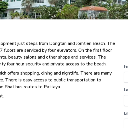
velopment just steps from Dongtan and Jomtien Beach. The
floors are serviced by four elevators. On the first floor
rants, beauty salons and other shops and services. The
nty four hour security and private access to the beach.
Fi
h offers shoppiing, dining and nightlife. There are many
ce. There is easy access to public transportation to
he Bhat bus routes to Pattaya.
L
t.
E