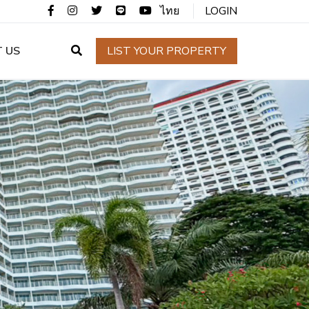
ไทย
LOGIN
 US
LIST YOUR PROPERTY