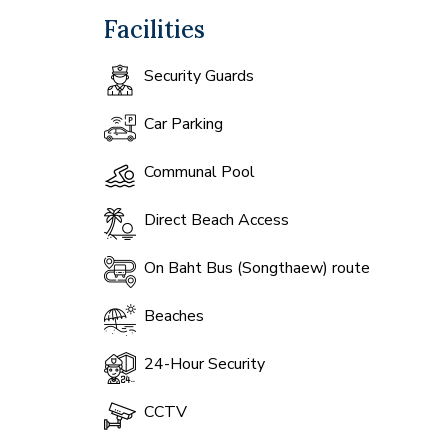
Facilities
Security Guards
Car Parking
Communal Pool
Direct Beach Access
On Baht Bus (Songthaew) route
Beaches
24-Hour Security
CCTV