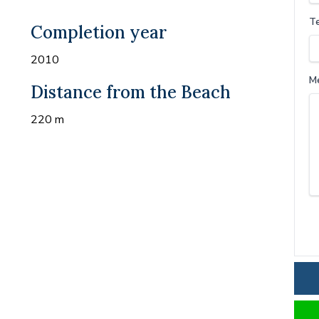
T
Completion year
2010
M
Distance from the Beach
220 m