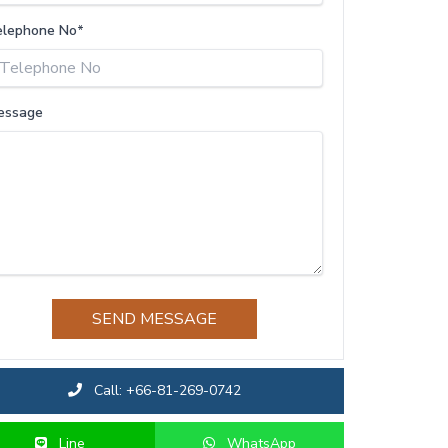
elephone No*
essage
SEND MESSAGE
Call: +66-81-269-0742
Line
WhatsApp