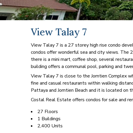
View Talay 7
View Talay 7 is a 27 storey high rise condo de
condos offer wonderful sea and city views. The 27 
there is a mini mart, coffee shop, several restau
building offers a communal pool, parking and twe
View Talay 7 is close to the Jomtien Complex whic
fine and casual restaurants within walking distan
Pattaya and Jomtien Beach and it is located on t
Costal Real Estate offers condos for sale and ren
27 Floors
1 Buildings
2,400 Units