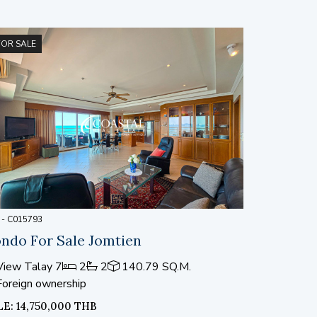
FOR SALE
 - C015793
ndo For Sale Jomtien
iew Talay 7
2
2
140.79 SQ.M.
Foreign ownership
LE: 14,750,000 THB