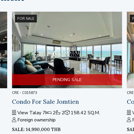
FOR SALE
PENDING SALE
CRE - C015873
CRE
Condo For Sale Jomtien
Co
View Talay 7
2
2
158.42 SQ.M.
V
Foreign ownership
SALE: 14,990,000 THB
SA