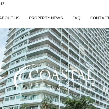
742
ABOUT US
PROPERTY NEWS
FAQ
CONTACT