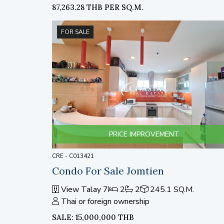
87,263.28 THB PER SQ.M.
FOR SALE
PRICE IMPROVEMENT
CRE - C013421
Condo For Sale Jomtien
View Talay 7
2
2
245.1 SQ.M.
Thai or foreign ownership
SALE: 15,000,000 THB