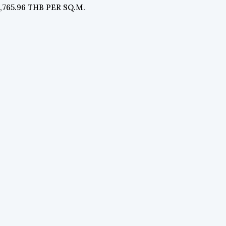
4,765.96 THB PER SQ.M.