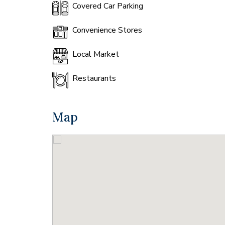
Covered Car Parking
Convenience Stores
Local Market
Restaurants
Map