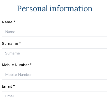
Personal information
Name *
Surname *
Mobile Number *
Email *