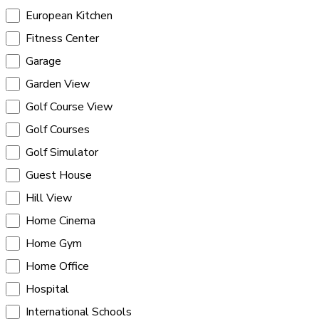
European Kitchen
Fitness Center
Garage
Garden View
Golf Course View
Golf Courses
Golf Simulator
Guest House
Hill View
Home Cinema
Home Gym
Home Office
Hospital
International Schools