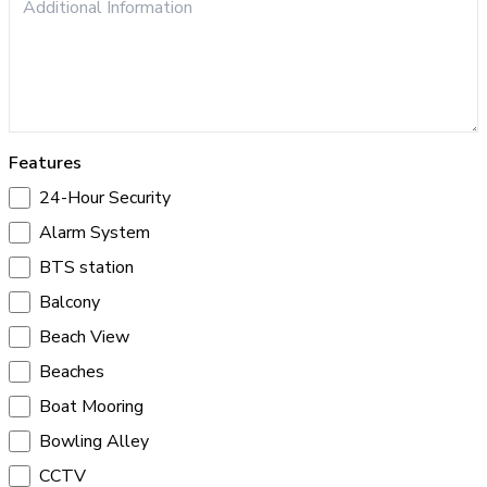
Features
24-Hour Security
Alarm System
BTS station
Balcony
Beach View
Beaches
Boat Mooring
Bowling Alley
CCTV