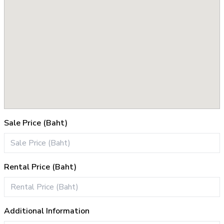
Sale Price (Baht)
Rental Price (Baht)
Additional Information