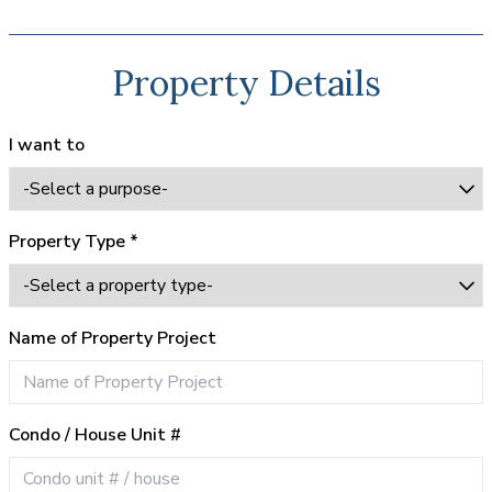
Property Details
I want to
Property Type *
Name of Property Project
Condo / House Unit #