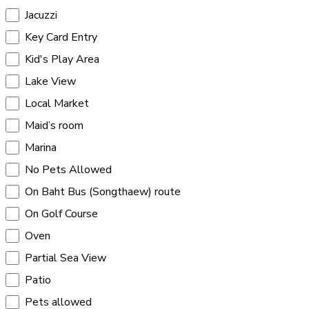
Jacuzzi
Key Card Entry
Kid's Play Area
Lake View
Local Market
Maid’s room
Marina
No Pets Allowed
On Baht Bus (Songthaew) route
On Golf Course
Oven
Partial Sea View
Patio
Pets allowed