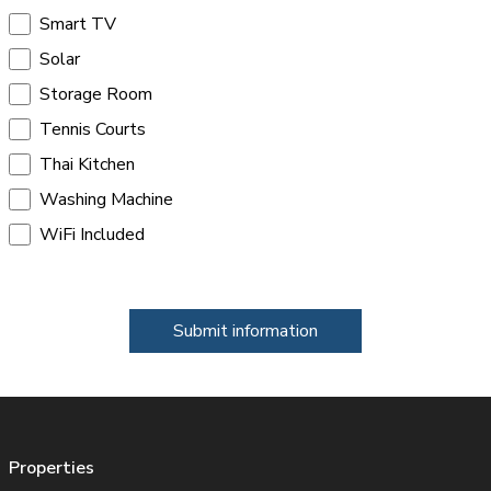
Smart TV
Solar
Storage Room
Tennis Courts
Thai Kitchen
Washing Machine
WiFi Included
Submit information
Properties