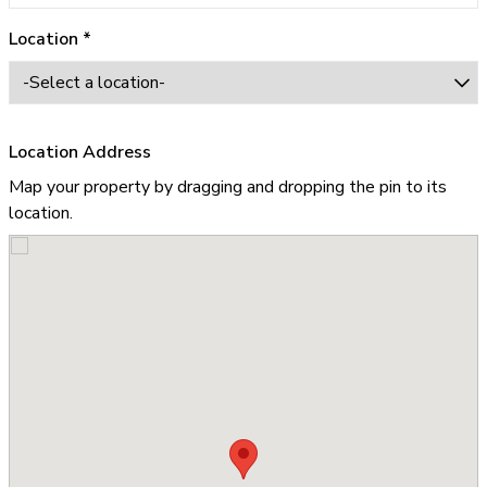
Location *
Location Address
Map your property by dragging and dropping the pin to its
location.