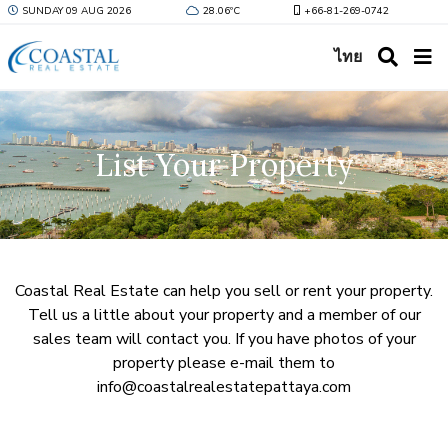
SUNDAY 09 AUG 2026
28.06ºC
+66-81-269-0742
ไทย
List Your Property
Coastal Real Estate can help you sell or rent your property.
Tell us a little about your property and a member of our
sales team will contact you. If you have photos of your
property please e-mail them to
info@coastalrealestatepattaya.com