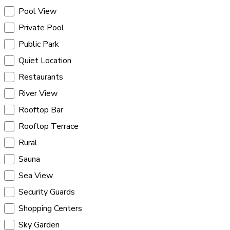
Pool View
Private Pool
Public Park
Quiet Location
Restaurants
River View
Rooftop Bar
Rooftop Terrace
Rural
Sauna
Sea View
Security Guards
Shopping Centers
Sky Garden