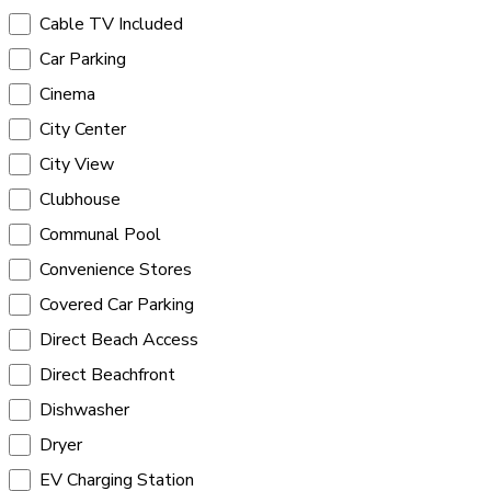
Cable TV Included
Car Parking
Cinema
City Center
City View
Clubhouse
Communal Pool
Convenience Stores
Covered Car Parking
Direct Beach Access
Direct Beachfront
Dishwasher
Dryer
EV Charging Station