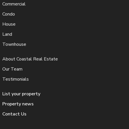
Commercial
Condo
House
Land
Townhouse
About Coastal Real Estate
Our Team
Testimonials
List your property
Property news
Contact Us