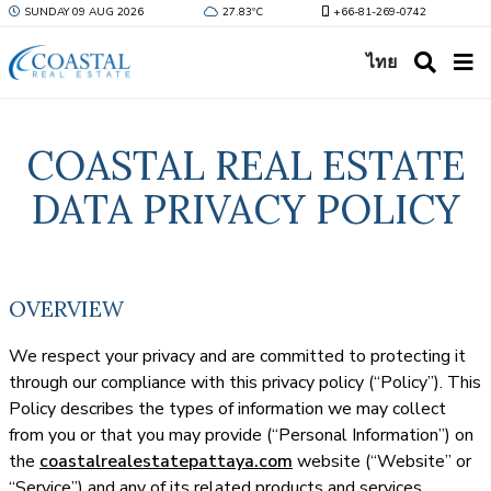
SUNDAY 09 AUG 2026
27.83ºC
+66-81-269-0742
ไทย
COASTAL REAL ESTATE
DATA PRIVACY POLICY
OVERVIEW
We respect your privacy and are committed to protecting it
through our compliance with this privacy policy (“Policy”). This
Policy describes the types of information we may collect
from you or that you may provide (“Personal Information”) on
the
coastalrealestatepattaya.com
website (“Website” or
“Service”) and any of its related products and services