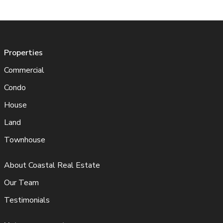
Properties
Commercial
Condo
House
Land
Townhouse
About Coastal Real Estate
Our Team
Testimonials