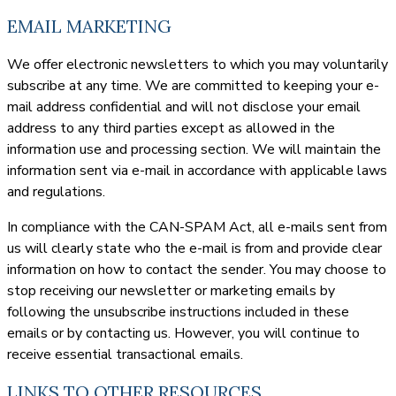
EMAIL MARKETING
We offer electronic newsletters to which you may voluntarily
subscribe at any time. We are committed to keeping your e-
mail address confidential and will not disclose your email
address to any third parties except as allowed in the
information use and processing section. We will maintain the
information sent via e-mail in accordance with applicable laws
and regulations.
In compliance with the CAN-SPAM Act, all e-mails sent from
us will clearly state who the e-mail is from and provide clear
information on how to contact the sender. You may choose to
stop receiving our newsletter or marketing emails by
following the unsubscribe instructions included in these
emails or by contacting us. However, you will continue to
receive essential transactional emails.
LINKS TO OTHER RESOURCES