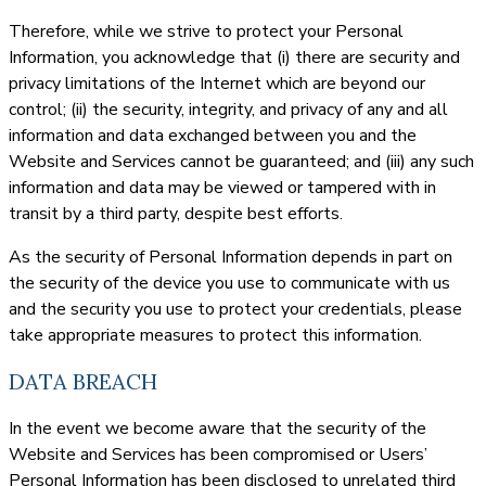
Therefore, while we strive to protect your Personal
Information, you acknowledge that (i) there are security and
privacy limitations of the Internet which are beyond our
control; (ii) the security, integrity, and privacy of any and all
information and data exchanged between you and the
Website and Services cannot be guaranteed; and (iii) any such
information and data may be viewed or tampered with in
transit by a third party, despite best efforts.
As the security of Personal Information depends in part on
the security of the device you use to communicate with us
and the security you use to protect your credentials, please
take appropriate measures to protect this information.
DATA BREACH
In the event we become aware that the security of the
Website and Services has been compromised or Users’
Personal Information has been disclosed to unrelated third