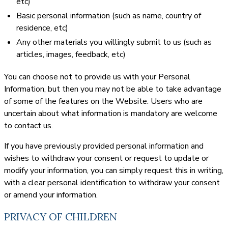
etc)
Basic personal information (such as name, country of
residence, etc)
Any other materials you willingly submit to us (such as
articles, images, feedback, etc)
You can choose not to provide us with your Personal
Information, but then you may not be able to take advantage
of some of the features on the Website. Users who are
uncertain about what information is mandatory are welcome
to contact us.
If you have previously provided personal information and
wishes to withdraw your consent or request to update or
modify your information, you can simply request this in writing,
with a clear personal identification to withdraw your consent
or amend your information.
PRIVACY OF CHILDREN