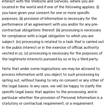
interact with the Website and Services, where you are
located in the world and if one of the following applies: (i)
you have given your consent for one or more specific
purposes; (ii) provision of information is necessary for the
performance of an agreement with you and/or for any pre-
contractual obligations thereof; (iii) processing is necessary
for compliance with a legal obligation to which you are
subject; (iv) processing is related to a task that is carried out
in the public interest or in the exercise of official authority
vested in us; (v) processing is necessary for the purposes of
the legitimate interests pursued by us or by a third party.
Note that under some legislations we may be allowed to
process information until you object to such processing by
opting out, without having to rely on consent or any other of
the legal bases. In any case, we will be happy to clarify the
specific legal basis that applies to the processing, and in
particular whether the provision of Personal Information is a
statutory or contractual requirement, or a requirement