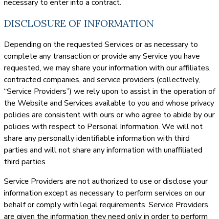
necessary to enter into a contract.
DISCLOSURE OF INFORMATION
Depending on the requested Services or as necessary to
complete any transaction or provide any Service you have
requested, we may share your information with our affiliates,
contracted companies, and service providers (collectively,
“Service Providers”) we rely upon to assist in the operation of
the Website and Services available to you and whose privacy
policies are consistent with ours or who agree to abide by our
policies with respect to Personal Information. We will not
share any personally identifiable information with third
parties and will not share any information with unaffiliated
third parties.
Service Providers are not authorized to use or disclose your
information except as necessary to perform services on our
behalf or comply with legal requirements. Service Providers
are given the information they need only in order to perform