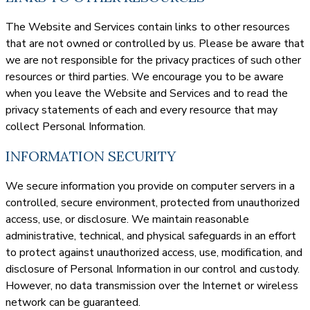
The Website and Services contain links to other resources
that are not owned or controlled by us. Please be aware that
we are not responsible for the privacy practices of such other
resources or third parties. We encourage you to be aware
when you leave the Website and Services and to read the
privacy statements of each and every resource that may
collect Personal Information.
INFORMATION SECURITY
We secure information you provide on computer servers in a
controlled, secure environment, protected from unauthorized
access, use, or disclosure. We maintain reasonable
administrative, technical, and physical safeguards in an effort
to protect against unauthorized access, use, modification, and
disclosure of Personal Information in our control and custody.
However, no data transmission over the Internet or wireless
network can be guaranteed.