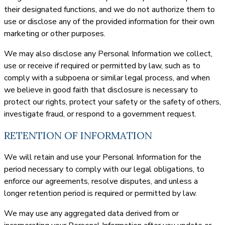
their designated functions, and we do not authorize them to
use or disclose any of the provided information for their own
marketing or other purposes.
We may also disclose any Personal Information we collect,
use or receive if required or permitted by law, such as to
comply with a subpoena or similar legal process, and when
we believe in good faith that disclosure is necessary to
protect our rights, protect your safety or the safety of others,
investigate fraud, or respond to a government request.
RETENTION OF INFORMATION
We will retain and use your Personal Information for the
period necessary to comply with our legal obligations, to
enforce our agreements, resolve disputes, and unless a
longer retention period is required or permitted by law.
We may use any aggregated data derived from or