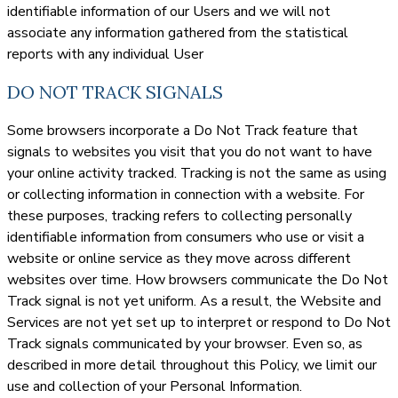
identifiable information of our Users and we will not
associate any information gathered from the statistical
reports with any individual User
DO NOT TRACK SIGNALS
Some browsers incorporate a Do Not Track feature that
signals to websites you visit that you do not want to have
your online activity tracked. Tracking is not the same as using
or collecting information in connection with a website. For
these purposes, tracking refers to collecting personally
identifiable information from consumers who use or visit a
website or online service as they move across different
websites over time. How browsers communicate the Do Not
Track signal is not yet uniform. As a result, the Website and
Services are not yet set up to interpret or respond to Do Not
Track signals communicated by your browser. Even so, as
described in more detail throughout this Policy, we limit our
use and collection of your Personal Information.