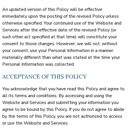
An updated version of this Policy will be effective
immediately upon the posting of the revised Policy unless
otherwise specified. Your continued use of the Website and
Services after the effective date of the revised Policy (or
such other act specified at that time) will constitute your
consent to those changes. However, we will not, without
your consent, use your Personal Information in a manner
materially different than what was stated at the time your
Personal Information was collected.
ACCEPTANCE OF THIS POLICY
You acknowledge that you have read this Policy and agree to
all its terms and conditions. By accessing and using the
Website and Services and submitting your information you
agree to be bound by this Policy. If you do not agree to abide
by the terms of this Policy, you are not authorized to access
or use the Website and Services.