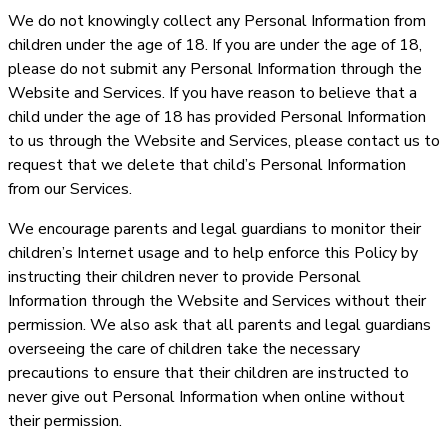
We do not knowingly collect any Personal Information from
children under the age of 18. If you are under the age of 18,
please do not submit any Personal Information through the
Website and Services. If you have reason to believe that a
child under the age of 18 has provided Personal Information
to us through the Website and Services, please contact us to
request that we delete that child’s Personal Information
from our Services.
We encourage parents and legal guardians to monitor their
children’s Internet usage and to help enforce this Policy by
instructing their children never to provide Personal
Information through the Website and Services without their
permission. We also ask that all parents and legal guardians
overseeing the care of children take the necessary
precautions to ensure that their children are instructed to
never give out Personal Information when online without
their permission.