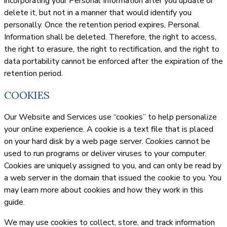
incorporating your Personal Information after you update or
delete it, but not in a manner that would identify you
personally. Once the retention period expires, Personal
Information shall be deleted. Therefore, the right to access,
the right to erasure, the right to rectification, and the right to
data portability cannot be enforced after the expiration of the
retention period.
COOKIES
Our Website and Services use “cookies” to help personalize
your online experience. A cookie is a text file that is placed
on your hard disk by a web page server. Cookies cannot be
used to run programs or deliver viruses to your computer.
Cookies are uniquely assigned to you, and can only be read by
a web server in the domain that issued the cookie to you. You
may learn more about cookies and how they work in this
guide.
We may use cookies to collect, store, and track information