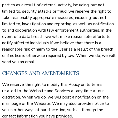
parties as a result of external activity, including, but not
limited to, security attacks or fraud, we reserve the right to
take reasonably appropriate measures, including, but not
limited to, investigation and reporting, as well as notification
to and cooperation with law enforcement authorities. In the
event of a data breach, we will make reasonable efforts to
notify affected individuals if we believe that there is a
reasonable risk of harm to the User as a result of the breach
or if notice is otherwise required by law. When we do, we will
send you an email.
CHANGES AND AMENDMENTS
We reserve the right to modify this Policy or its terms
related to the Website and Services at any time at our
discretion. When we do, we will post a notification on the
main page of the Website. We may also provide notice to
you in other ways at our discretion, such as through the
contact information you have provided.