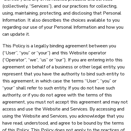
(collectively, “Services”), and our practices for collecting,
using, maintaining, protecting, and disclosing that Personal
Information. It also describes the choices available to you
regarding our use of your Personal Information and how you
can update it.
This Policy is a legally binding agreement between you
(“User”, “you” or “your”) and this Website operator
(“Operator”, “we”, “us” or “our”). If you are entering into this
agreement on behalf of a business or other legal entity, you
represent that you have the authority to bind such entity to
this agreement, in which case the terms “User”, “you” or
“your” shall refer to such entity. If you do not have such
authority, or if you do not agree with the terms of this
agreement, you must not accept this agreement and may not
access and use the Website and Services. By accessing and
using the Website and Services, you acknowledge that you
have read, understood, and agree to be bound by the terms
of this Policy. This Policy does not apply to the practices of