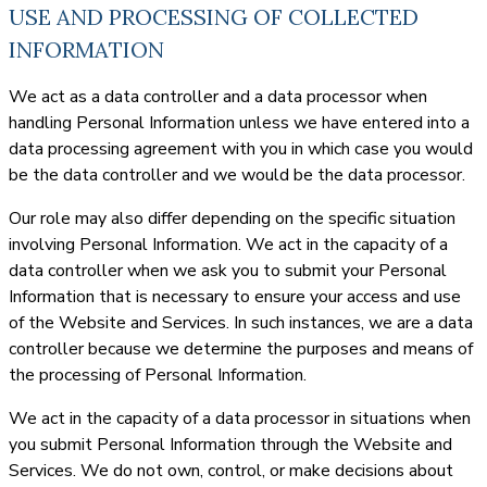
USE AND PROCESSING OF COLLECTED
INFORMATION
We act as a data controller and a data processor when
handling Personal Information unless we have entered into a
data processing agreement with you in which case you would
be the data controller and we would be the data processor.
Our role may also differ depending on the specific situation
involving Personal Information. We act in the capacity of a
data controller when we ask you to submit your Personal
Information that is necessary to ensure your access and use
of the Website and Services. In such instances, we are a data
controller because we determine the purposes and means of
the processing of Personal Information.
We act in the capacity of a data processor in situations when
you submit Personal Information through the Website and
Services. We do not own, control, or make decisions about