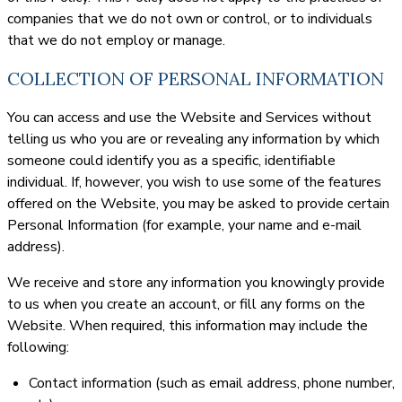
companies that we do not own or control, or to individuals
that we do not employ or manage.
COLLECTION OF PERSONAL INFORMATION
You can access and use the Website and Services without
telling us who you are or revealing any information by which
someone could identify you as a specific, identifiable
individual. If, however, you wish to use some of the features
offered on the Website, you may be asked to provide certain
Personal Information (for example, your name and e-mail
address).
We receive and store any information you knowingly provide
to us when you create an account, or fill any forms on the
Website. When required, this information may include the
following:
Contact information (such as email address, phone number,