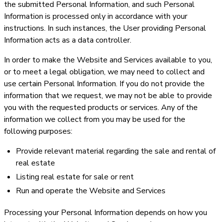
the submitted Personal Information, and such Personal
Information is processed only in accordance with your
instructions. In such instances, the User providing Personal
Information acts as a data controller.
In order to make the Website and Services available to you,
or to meet a legal obligation, we may need to collect and
use certain Personal Information. If you do not provide the
information that we request, we may not be able to provide
you with the requested products or services. Any of the
information we collect from you may be used for the
following purposes:
Provide relevant material regarding the sale and rental of
real estate
Listing real estate for sale or rent
Run and operate the Website and Services
Processing your Personal Information depends on how you