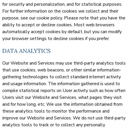
for security and personalization, and for statistical purposes.
For further information on the cookies we collect and their
purpose, see our cookie policy. Please note that you have the
ability to accept or decline cookies. Most web browsers
automatically accept cookies by default, but you can modify
your browser settings to decline cookies if you prefer.
DATA ANALYTICS
Our Website and Services may use third-party analytics tools
that use cookies, web beacons, or other similar information-
gathering technologies to collect standard internet activity
and usage information. The information gathered is used to
compile statistical reports on User activity such as how often
Users visit our Website and Services, what pages they visit
and for how long, etc. We use the information obtained from
these analytics tools to monitor the performance and
improve our Website and Services. We do not use third-party
analytics tools to track or to collect any personally