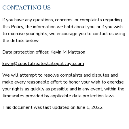
CONTACTING US
If you have any questions, concerns, or complaints regarding
this Policy, the information we hold about you, or if you wish
to exercise your rights, we encourage you to contact us using
the details below:
Data protection officer: Kevin M Mattson
kevin@coastalrealestatepattaya.com
We will attempt to resolve complaints and disputes and
make every reasonable effort to honor your wish to exercise
your rights as quickly as possible and in any event, within the
timescales provided by applicable data protection laws.
This document was last updated on June 1, 2022