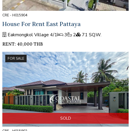
CRE - H015904
House For Rent East Pattaya
Eakmongkol Village 4/1
3
2
71 SQ.W.
RENT: 40,000 THB
FOR SALE
SOLD