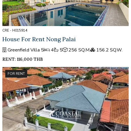
CRE - H015914
House For Rent Nong Palai
Greenfield Villa 5
4
5
256 SQ.M.
156.2 SQ.W.
RENT: 116,000 THB
FOR RENT