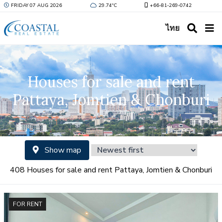
FRIDAY 07 AUG 2026
29.74ºC
+66-81-269-0742
ไทย
Houses for sale and rent
Pattaya, Jomtien & Chonburi
Show map
408 Houses for sale and rent Pattaya, Jomtien & Chonburi
FOR RENT