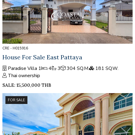
CRE - H015916
House For Sale East Pattaya
Paradise Villa 1
4
3
304 SQ.M.
181 SQ.W.
Thai ownership
SALE: 15,500,000 THB
FOR SALE