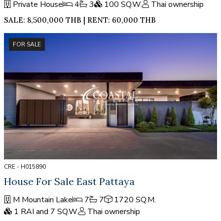
Private House
4
3
100 SQ.W.
Thai ownership
SALE: 8,500,000 THB | RENT: 60,000 THB
FOR SALE
CRE - H015890
House For Sale East Pattaya
M Mountain Lake
7
7
1720 SQ.M.
1 RAI and 7 SQ.W.
Thai ownership