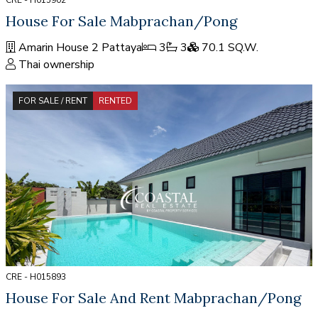
CRE - H015902
House For Sale Mabprachan/Pong
Amarin House 2 Pattaya
3
3
70.1 SQ.W.
Thai ownership
FOR SALE / RENT
RENTED
CRE - H015893
House For Sale And Rent Mabprachan/Pong