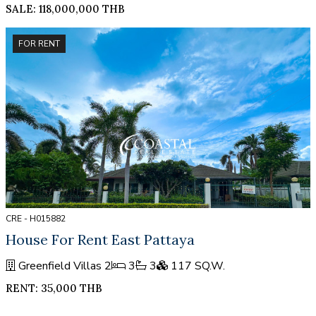
SALE: 118,000,000 THB
FOR RENT
CRE - H015882
House For Rent East Pattaya
Greenfield Villas 2
3
3
117 SQ.W.
RENT: 35,000 THB