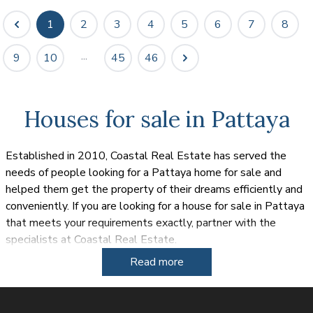
1
2
3
4
5
6
7
8
...
9
10
45
46
Houses for sale in Pattaya
Established in 2010, Coastal Real Estate has served the
needs of people looking for a Pattaya home for sale and
helped them get the property of their dreams efficiently and
conveniently. If you are looking for a house for sale in Pattaya
that meets your requirements exactly, partner with the
specialists at Coastal Real Estate.
Read more
The sun drenched tropical paradise of Thailand has been
popular for both expats and tourists for a number of years
and many of these people are looking for a house for sale in