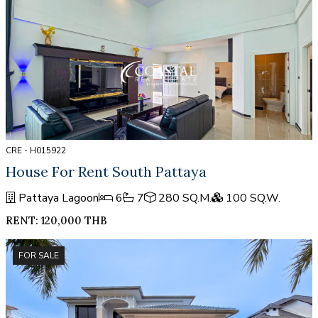
CRE - H015922
House For Rent South Pattaya
Pattaya Lagoon
6
7
280 SQ.M.
100 SQ.W.
RENT: 120,000 THB
FOR SALE