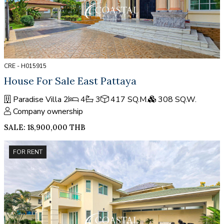
CRE - H015915
House For Sale East Pattaya
Paradise Villa 2
4
3
417 SQ.M.
308 SQ.W.
Company ownership
SALE: 18,900,000 THB
FOR RENT