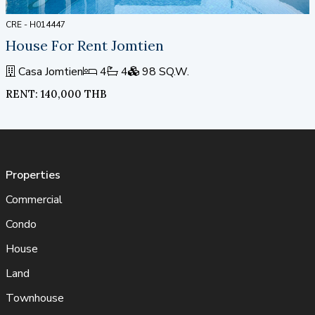
CRE - H014447
House For Rent Jomtien
Casa Jomtien
4
4
98 SQ.W.
RENT: 140,000 THB
Properties
Commercial
Condo
House
Land
Townhouse