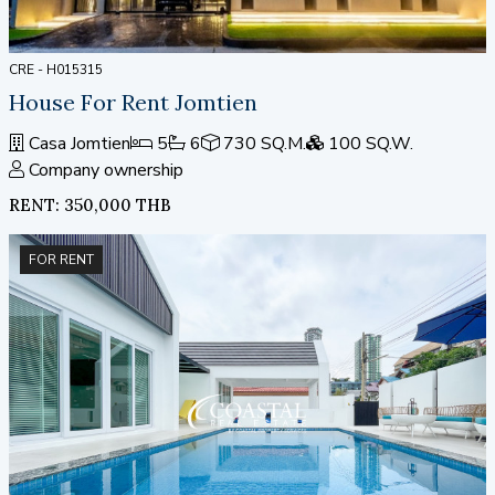
CRE - H015315
House For Rent Jomtien
Casa Jomtien
5
6
730 SQ.M.
100 SQ.W.
Company ownership
RENT: 350,000 THB
FOR RENT