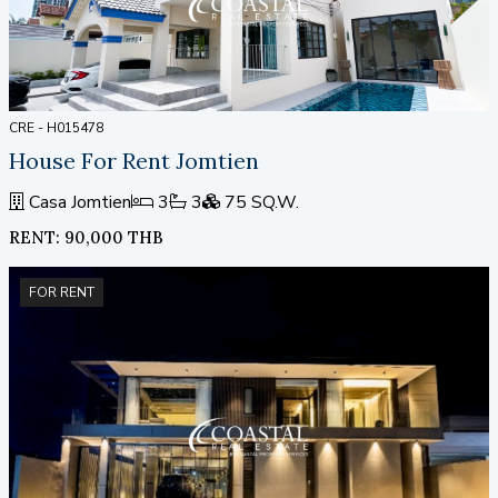
CRE - H015478
House For Rent Jomtien
Casa Jomtien
3
3
75 SQ.W.
RENT: 90,000 THB
FOR RENT