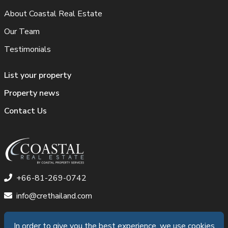
About Coastal Real Estate
Our Team
Testimonials
List your property
Property news
Contact Us
+66-81-269-0742
info@crethailand.com
In order to give you the best experience, we use cookies
In order to give you the best experience, we use cookies