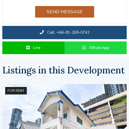
SEND MESSAGE
Call: +66-81-269-0742
Line
WhatsApp
Listings in this Development
FOR RENT