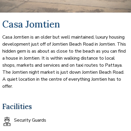
Casa Jomtien
Casa Jomtien is an older but well maintained, luxury housing
development just off of Jomtien Beach Road in Jomtien. This
hidden gem is as about as close to the beach as you can find
a house in Jomtien. It is within walking distance to local
shops, markets and services and on taxi routes to Pattaya.
The Jomtien night market is just down Jomtien Beach Road.
A quiet location in the centre of everything Jomtien has to
offer.
Facilities
Security Guards