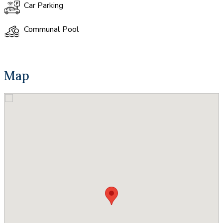
Car Parking
Communal Pool
Map