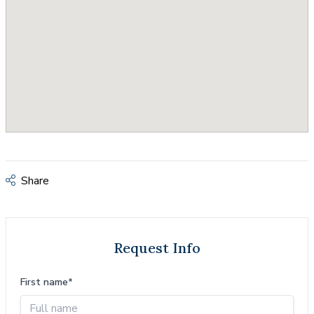
Share
Request Info
First name*