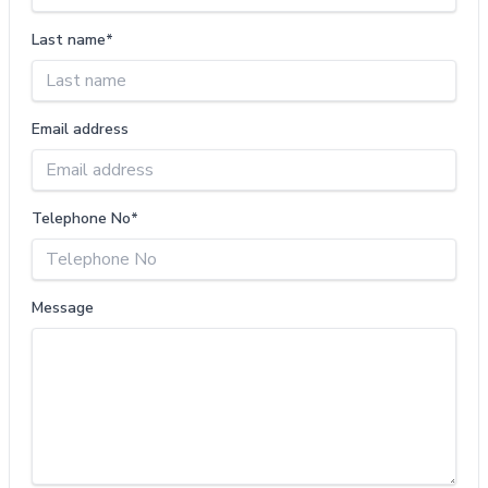
Last name*
Email address
Telephone No*
Message