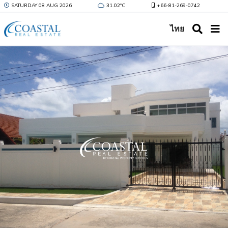
SATURDAY 08 AUG 2026
31.02ºC
+66-81-269-0742
ไทย