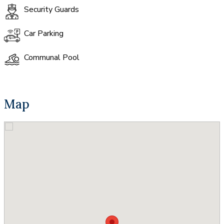
Security Guards
Car Parking
Communal Pool
Map