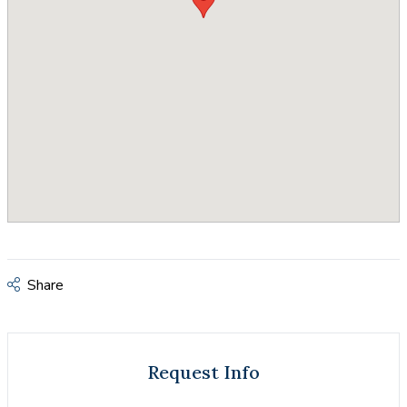
Share
Request Info