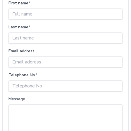
First name*
Last name*
Email address
Telephone No*
Message