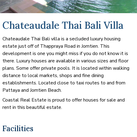
Chateaudale Thai Bali Villa
Chateaudale Thai Bali villa is a secluded luxury housing
estate just off of Thappraya Road in Jomtien. This
development is one you might miss if you do not know it is
there. Luxury houses are available in various sizes and floor
plans. Some offer private pools. It is located within walking
distance to local markets, shops and fine dining
establishments. Located close to taxi routes to and from
Pattaya and Jomtien Beach.
Coastal Real Estate is proud to offer houses for sale and
rent in this beautiful estate.
Facilities