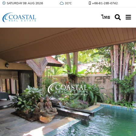
SATURDAY 08 AUG 2026
31ºC
+66-81-269-0742
ไทย