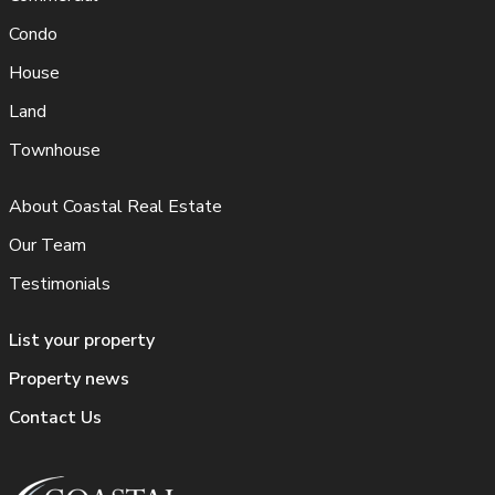
Condo
House
Land
Townhouse
About Coastal Real Estate
Our Team
Testimonials
List your property
Property news
Contact Us