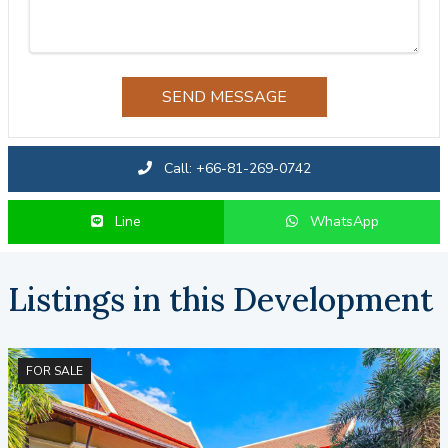
SEND MESSAGE
Call: +66-81-269-0742
Line
WhatsApp
Listings in this Development
FOR SALE