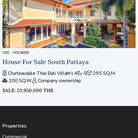
CRE - H014669
House For Sale South Pattaya
Chateaudale Thai Bali Villa
4
5
295 SQ.M.
100 SQ.W.
Company ownership
SALE: 23,950,000 THB
Properties
Commercial