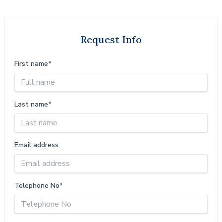
Request Info
First name*
Last name*
Email address
Telephone No*