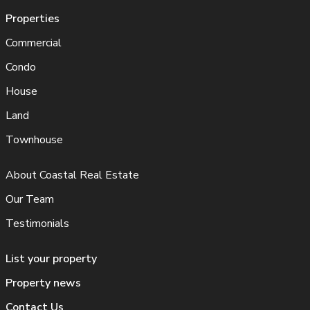
Properties
Commercial
Condo
House
Land
Townhouse
About Coastal Real Estate
Our Team
Testimonials
List your property
Property news
Contact Us