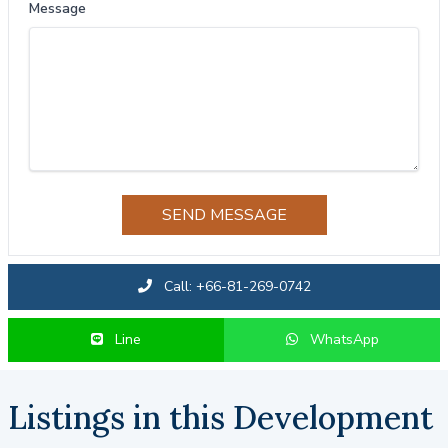
Message
SEND MESSAGE
Call: +66-81-269-0742
Line
WhatsApp
Listings in this Development