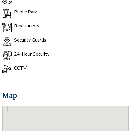
Public Park
Restaurants
Security Guards
24-Hour Security
CCTV
Map