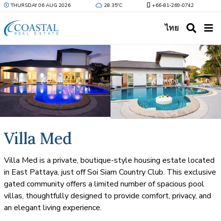
THURSDAY 06 AUG 2026
28.35ºC
+66-81-269-0742
ไทย
Villa Med
Villa Med is a private, boutique-style housing estate located
in East Pattaya, just off Soi Siam Country Club. This exclusive
gated community offers a limited number of spacious pool
villas, thoughtfully designed to provide comfort, privacy, and
an elegant living experience.