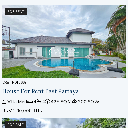
FOR RENT
CRE - H015663
House For Rent East Pattaya
Villa Med
4
4
425 SQ.M.
200 SQ.W.
RENT: 90,000 THB
FOR SALE