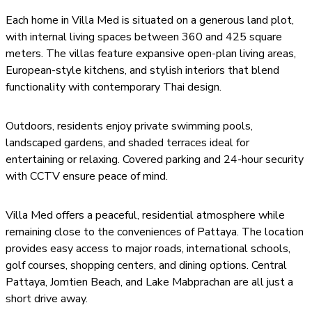
Each home in Villa Med is situated on a generous land plot,
with internal living spaces between 360 and 425 square
meters. The villas feature expansive open-plan living areas,
European-style kitchens, and stylish interiors that blend
functionality with contemporary Thai design.
Outdoors, residents enjoy private swimming pools,
landscaped gardens, and shaded terraces ideal for
entertaining or relaxing. Covered parking and 24-hour security
with CCTV ensure peace of mind.
Villa Med offers a peaceful, residential atmosphere while
remaining close to the conveniences of Pattaya. The location
provides easy access to major roads, international schools,
golf courses, shopping centers, and dining options. Central
Pattaya, Jomtien Beach, and Lake Mabprachan are all just a
short drive away.