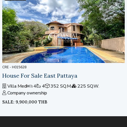
CRE - H015628
House For Sale East Pattaya
Villa Med
4
4
352 SQ.M.
225 SQ.W.
Company ownership
SALE: 9,900,000 THB