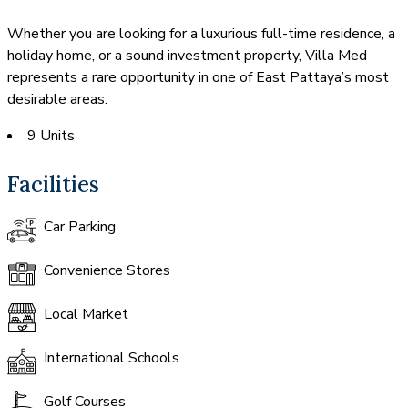
Whether you are looking for a luxurious full-time residence, a
holiday home, or a sound investment property, Villa Med
represents a rare opportunity in one of East Pattaya’s most
desirable areas.
9 Units
Facilities
Car Parking
Convenience Stores
Local Market
International Schools
Golf Courses