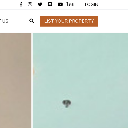
ไทย
LOGIN
 US
LIST YOUR PROPERTY