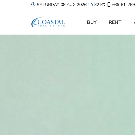
SATURDAY 08 AUG 2026
32.5ºC
+66-81-269
BUY
RENT