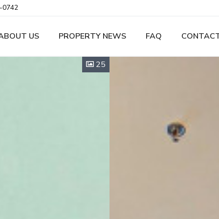
-0742
ABOUT US
PROPERTY NEWS
FAQ
CONTACT
25