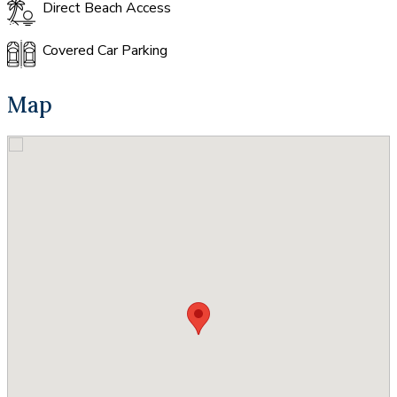
Direct Beach Access
Covered Car Parking
Map