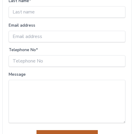
Last name*
Email address
Telephone No*
Message