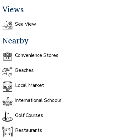
Views
Sea View
Nearby
Convenience Stores
Beaches
Local Market
International Schools
Golf Courses
Restaurants