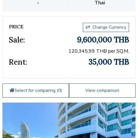
-
Thai
PRICE
Change Currency
Sale:
9,600,000 THB
120,345.99 THB per SQ.M.
Rent:
35,000 THB
Select for comparing (
0
)
View comparison