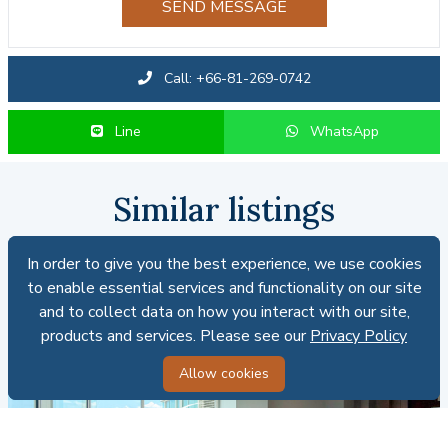
SEND MESSAGE
Call: +66-81-269-0742
Line
WhatsApp
Similar listings
In order to give you the best experience, we use cookies
In order to give you the best experience, we use cookies
FOR SALE
to enable essential services and functionality on our site
to enable essential services and functionality on our site
and to collect data on how you interact with our site,
and to collect data on how you interact with our site,
products and services. Please see our
products and services. Please see our
Privacy Policy
Privacy Policy
Allow cookies
Allow cookies