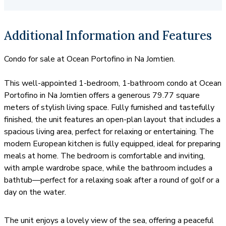
condos for sale and rent in this luxury building.
Additional Information and Features
Condo for sale at Ocean Portofino in Na Jomtien.
This well-appointed 1-bedroom, 1-bathroom condo at Ocean
Portofino in Na Jomtien offers a generous 79.77 square
meters of stylish living space. Fully furnished and tastefully
finished, the unit features an open-plan layout that includes a
spacious living area, perfect for relaxing or entertaining. The
modern European kitchen is fully equipped, ideal for preparing
meals at home. The bedroom is comfortable and inviting,
with ample wardrobe space, while the bathroom includes a
bathtub—perfect for a relaxing soak after a round of golf or a
day on the water.
The unit enjoys a lovely view of the sea, offering a peaceful