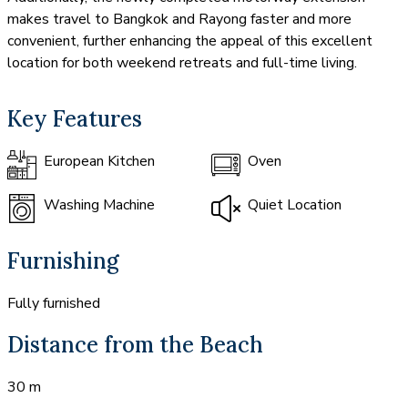
makes travel to Bangkok and Rayong faster and more
convenient, further enhancing the appeal of this excellent
location for both weekend retreats and full-time living.
Key Features
European Kitchen
Oven
Washing Machine
Quiet Location
Furnishing
Fully furnished
Distance from the Beach
30 m