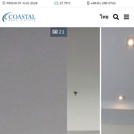
FRIDAY 07 AUG 2026
27.79ºC
+66-81-269-0742
ไทย
21