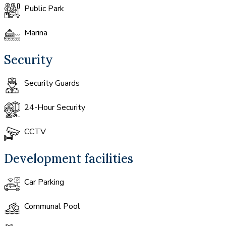
Public Park
Marina
Security
Security Guards
24-Hour Security
CCTV
Development facilities
Car Parking
Communal Pool