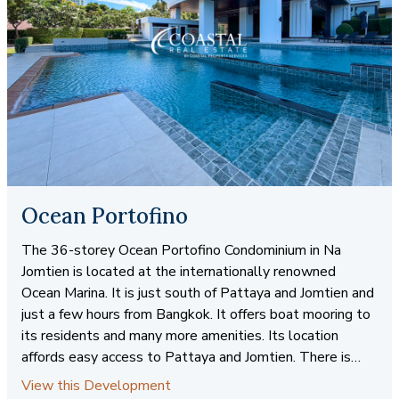
Ocean Portofino
The 36-storey Ocean Portofino Condominium in Na
Jomtien is located at the internationally renowned
Ocean Marina. It is just south of Pattaya and Jomtien and
just a few hours from Bangkok. It offers boat mooring to
its residents and many more amenities. Its location
affords easy access to Pattaya and Jomtien. There is
direct beachfront access. Coastal Real Estate offers
View this Development