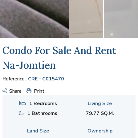
Condo For Sale And Rent
Na-Jomtien
Reference :
CRE - C015470
Share
Print
1 Bedrooms
Living Size
1 Bathrooms
79.77 SQ.M.
Land Size
Ownership