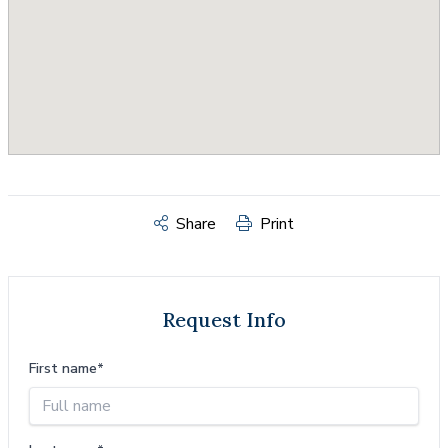
Share
Print
Request Info
First name*