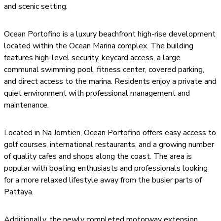
and scenic setting.
Ocean Portofino is a luxury beachfront high-rise development
located within the Ocean Marina complex. The building
features high-level security, keycard access, a large
communal swimming pool, fitness center, covered parking,
and direct access to the marina. Residents enjoy a private and
quiet environment with professional management and
maintenance.
Located in Na Jomtien, Ocean Portofino offers easy access to
golf courses, international restaurants, and a growing number
of quality cafes and shops along the coast. The area is
popular with boating enthusiasts and professionals looking
for a more relaxed lifestyle away from the busier parts of
Pattaya.
Additionally, the newly completed motorway extension