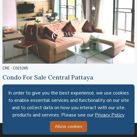
CRE - C015265
Condo For Sale Central Pattaya
1
1
51.18 SQ.M.
Foreign ownership
In order to give you the best experience, we use cookies
In order to give you the best experience, we use cookies
SALE: 4,200,000 THB
to enable essential services and functionality on our site
to enable essential services and functionality on our site
and to collect data on how you interact with our site,
and to collect data on how you interact with our site,
82,063.31 THB PER SQ.M.
products and services. Please see our
products and services. Please see our
Privacy Policy
Privacy Policy
Allow cookies
Allow cookies