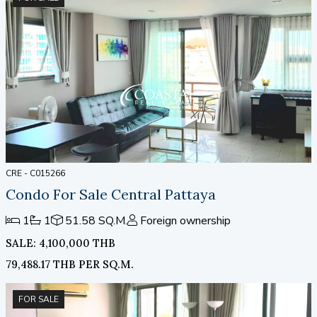
CRE - C015266
Condo For Sale Central Pattaya
1
1
51.58 SQ.M.
Foreign ownership
SALE: 4,100,000 THB
79,488.17 THB PER SQ.M.
FOR SALE