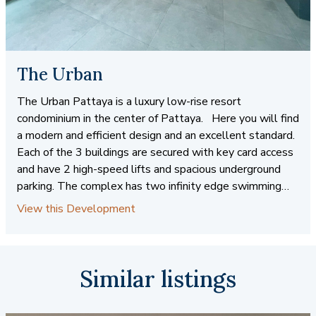
The Urban
The Urban Pattaya is a luxury low-rise resort
condominium in the center of Pattaya. Here you will find
a modern and efficient design and an excellent standard.
Each of the 3 buildings are secured with key card access
and have 2 high-speed lifts and spacious underground
parking. The complex has two infinity edge swimming
pools and manicured gardens throughout. The immediate
View this Development
area features the Avenue Mall a short walk away. Here
you will find Villa Market, a popular super market where
foreigners can find all the creature comforts from home.
Starbucks, Au Bon Pain, McDonald's, Shenanigan's Pub,
Similar listings
and Major Cineplex also call Avenue Mall their home. At
The Urban Pattaya, you will have easy access to