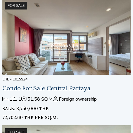
Pattaya Beach, Pattaya 2nd Road, and Jomtien. Dozens
FOR SALE
of entertainment and dining options are all within easy
reach.
CRE - C015924
Condo For Sale Central Pattaya
1
1
51.58 SQ.M.
Foreign ownership
SALE: 3,750,000 THB
72,702.60 THB PER SQ.M.
FOR SALE