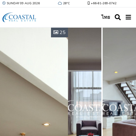
SUNDAY 09 AUG 2026
28ºC
+66-81-269-0742
ไทย
25