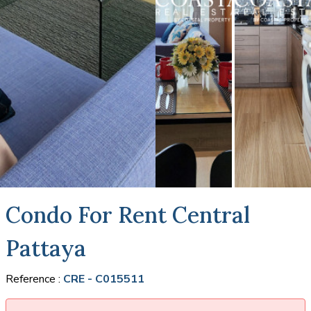
Condo For Rent Central
Pattaya
Reference :
CRE - C015511