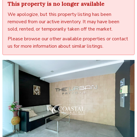
This property is no longer available
We apologize, but this property listing has been
removed from our active inventory. It may have been
sold, rented, or temporarily taken off the market.
Please browse our other available properties or contact
us for more information about similar listings.