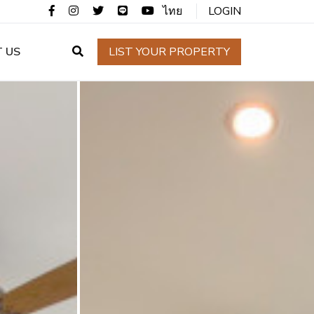
ไทย
LOGIN
 US
LIST YOUR PROPERTY