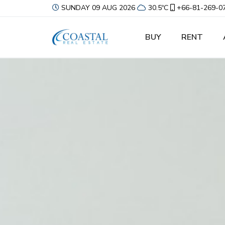
SUNDAY 09 AUG 2026
30.5ºC
+66-81-269-0
BUY
RENT