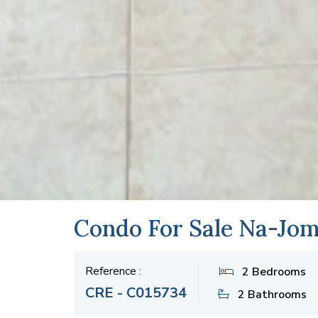
Condo For Sale Na-Jom
Reference :
2 Bedrooms
CRE - C015734
2 Bathrooms