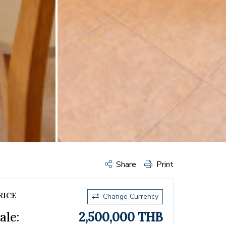
Share
Print
RICE
Change Currency
ale:
2,500,000 THB