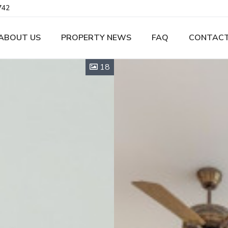
742
ABOUT US
PROPERTY NEWS
FAQ
CONTACT
18