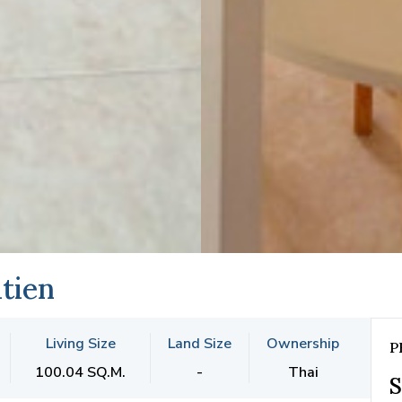
tien
Living Size
Land Size
Ownership
P
100.04 SQ.M.
-
Thai
S