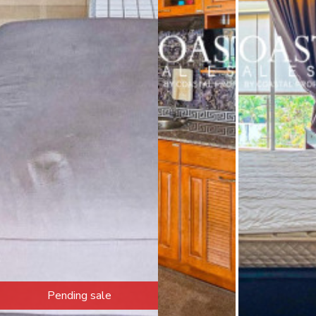
Pending sale