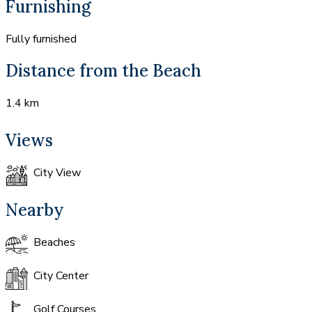
Furnishing
Fully furnished
Distance from the Beach
1.4 km
Views
City View
Nearby
Beaches
City Center
Golf Courses