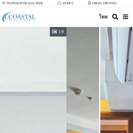
THURSDAY 06 AUG 2026
32.84ºC
+66-81-269-0742
ไทย
19