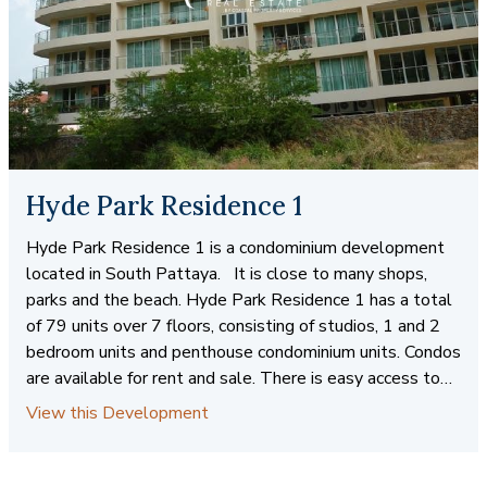
Hyde Park Residence 1
Hyde Park Residence 1 is a condominium development
located in South Pattaya. It is close to many shops,
parks and the beach. Hyde Park Residence 1 has a total
of 79 units over 7 floors, consisting of studios, 1 and 2
bedroom units and penthouse condominium units. Condos
are available for rent and sale. There is easy access to
public transportation for trips to Pattaya and Jomtien.
View this Development