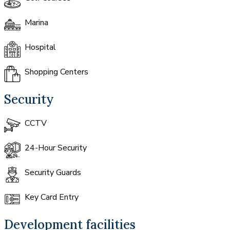
Marina
Hospital
Shopping Centers
Security
CCTV
24-Hour Security
Security Guards
Key Card Entry
Development facilities