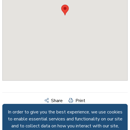
Share
Print
In order to give you the best experience, we use cookies
In order to give you the best experience, we use cookies
to enable essential services and functionality on our site
to enable essential services and functionality on our site
and to collect data on how you interact with our site,
and to collect data on how you interact with our site,
Request Info