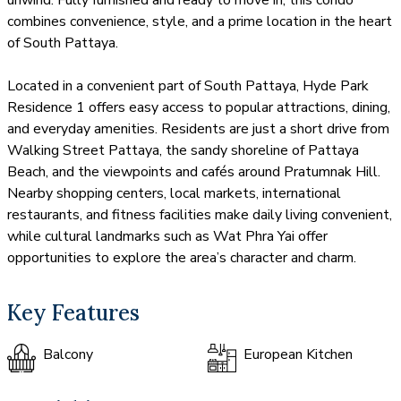
combines convenience, style, and a prime location in the heart
of South Pattaya.
Located in a convenient part of South Pattaya, Hyde Park
Residence 1 offers easy access to popular attractions, dining,
and everyday amenities. Residents are just a short drive from
Walking Street Pattaya, the sandy shoreline of Pattaya
Beach, and the viewpoints and cafés around Pratumnak Hill.
Nearby shopping centers, local markets, international
restaurants, and fitness facilities make daily living convenient,
while cultural landmarks such as Wat Phra Yai offer
opportunities to explore the area’s character and charm.
Key Features
Balcony
European Kitchen