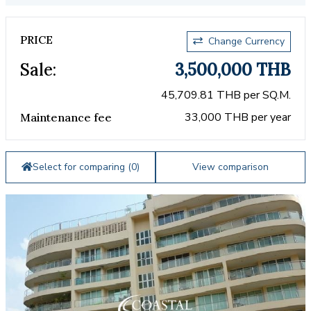
PRICE
Change Currency
Sale:
3,500,000 THB
45,709.81 THB per SQ.M.
33,000 THB per year
Maintenance fee
Select for comparing (
0
)
View comparison