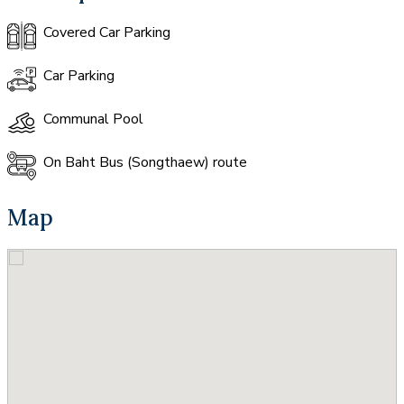
Covered Car Parking
Car Parking
Communal Pool
On Baht Bus (Songthaew) route
Map