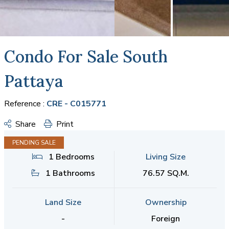
Condo For Sale South
Pattaya
Reference :
CRE - C015771
Share
Print
PENDING SALE
1 Bedrooms
Living Size
1 Bathrooms
76.57 SQ.M.
Land Size
Ownership
-
Foreign