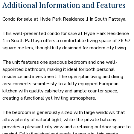
Additional Information and Features
Condo for sale at Hyde Park Residence 1 in South Pattaya.
This well-presented condo for sale at Hyde Park Residence
1 in South Pattaya offers a comfortable living space of 76.57
square meters, thoughtfully designed for modern city living.
The unit features one spacious bedroom and one well-
appointed bathroom, making it ideal for both personal
residence and investment. The open-plan living and dining
area connects seamlessly to a fully equipped European
kitchen with quality cabinetry and ample counter space,
creating a functional yet inviting atmosphere.
The bedroom is generously sized with large windows that
allow plenty of natural light, while the private balcony
provides a pleasant city view and a relaxing outdoor space to
unwind. Fully furnished and ready to move in, this condo