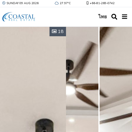
SUNDAY 09 AUG 2026
27.97ºC
+66-81-269-0742
ไทย
18