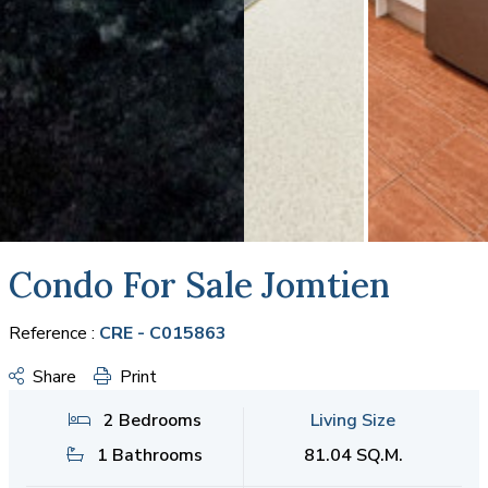
Condo For Sale Jomtien
Reference :
CRE - C015863
Share
Print
2 Bedrooms
Living Size
1 Bathrooms
81.04 SQ.M.