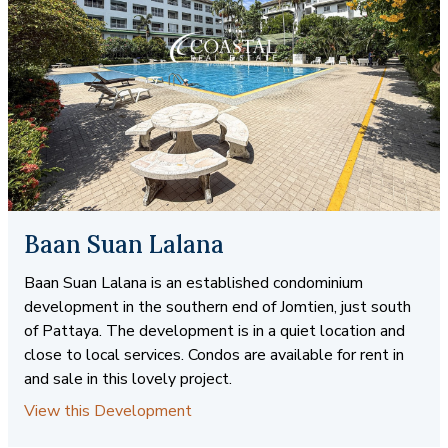
Baan Suan Lalana
Baan Suan Lalana is an established condominium
development in the southern end of Jomtien, just south
of Pattaya. The development is in a quiet location and
close to local services. Condos are available for rent in
and sale in this lovely project.
View this Development