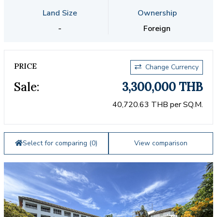
Land Size
Ownership
-
Foreign
PRICE
Change Currency
Sale:
3,300,000 THB
40,720.63 THB per SQ.M.
Select for comparing (
0
)
View comparison