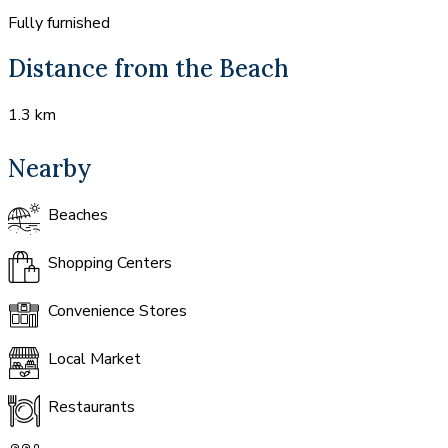
Fully furnished
Distance from the Beach
1.3 km
Nearby
Beaches
Shopping Centers
Convenience Stores
Local Market
Restaurants