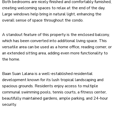
Both bedrooms are nicely finished and comfortably furnished,
creating welcoming spaces to relax at the end of the day.
Large windows help bring in natural light, enhancing the
overall sense of space throughout the condo.
A standout feature of this property is the enclosed balcony,
which has been converted into additional living space. This
versatile area can be used as a home office, reading corner, or
an extended sitting area, adding even more functionality to
the home.
Baan Suan Lalana is a well-established residential
development known for its lush tropical landscaping and
spacious grounds. Residents enjoy access to multiple
communal swimming pools, tennis courts, a fitness center,
beautifully maintained gardens, ample parking, and 24-hour
security.