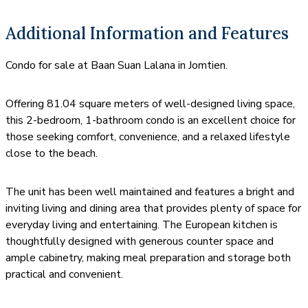
Additional Information and Features
Condo for sale at Baan Suan Lalana in Jomtien.
Offering 81.04 square meters of well-designed living space,
this 2-bedroom, 1-bathroom condo is an excellent choice for
those seeking comfort, convenience, and a relaxed lifestyle
close to the beach.
The unit has been well maintained and features a bright and
inviting living and dining area that provides plenty of space for
everyday living and entertaining. The European kitchen is
thoughtfully designed with generous counter space and
ample cabinetry, making meal preparation and storage both
practical and convenient.