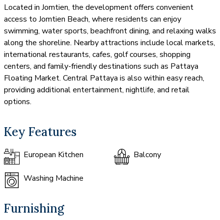
Located in Jomtien, the development offers convenient
access to Jomtien Beach, where residents can enjoy
swimming, water sports, beachfront dining, and relaxing walks
along the shoreline. Nearby attractions include local markets,
international restaurants, cafes, golf courses, shopping
centers, and family-friendly destinations such as Pattaya
Floating Market. Central Pattaya is also within easy reach,
providing additional entertainment, nightlife, and retail
options.
Key Features
European Kitchen
Balcony
Washing Machine
Furnishing