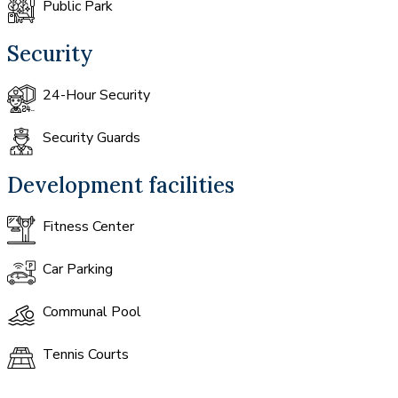
Public Park
Security
24-Hour Security
Security Guards
Development facilities
Fitness Center
Car Parking
Communal Pool
Tennis Courts