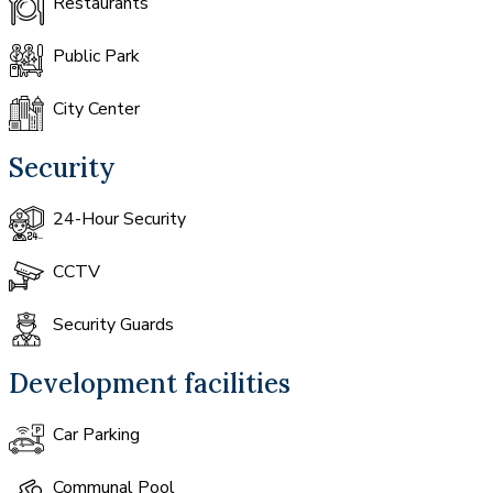
Restaurants
Public Park
City Center
Security
24-Hour Security
CCTV
Security Guards
Development facilities
Car Parking
Communal Pool