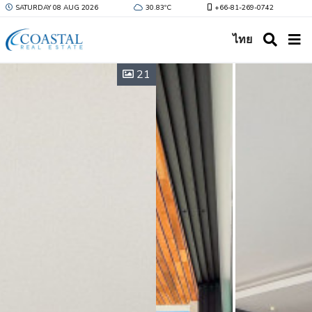
SATURDAY 08 AUG 2026
30.83ºC
+66-81-269-0742
ไทย
21