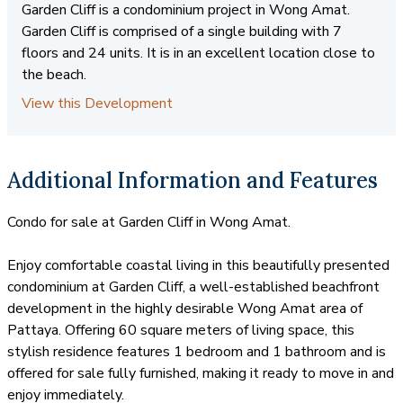
Garden Cliff is a condominium project in Wong Amat.
Garden Cliff is comprised of a single building with 7
floors and 24 units. It is in an excellent location close to
the beach.
View this Development
Additional Information and Features
Condo for sale at Garden Cliff in Wong Amat.
Enjoy comfortable coastal living in this beautifully presented
condominium at Garden Cliff, a well-established beachfront
development in the highly desirable Wong Amat area of
Pattaya. Offering 60 square meters of living space, this
stylish residence features 1 bedroom and 1 bathroom and is
offered for sale fully furnished, making it ready to move in and
enjoy immediately.