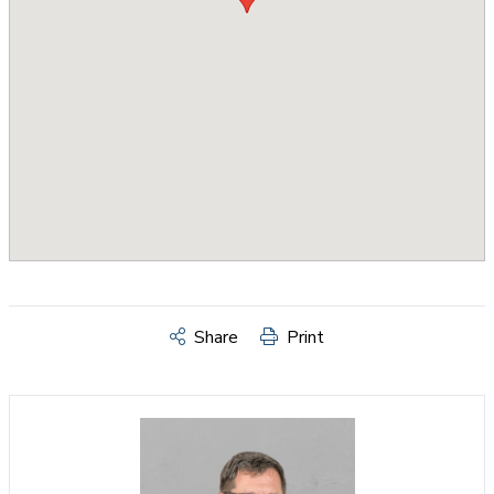
Share
Print