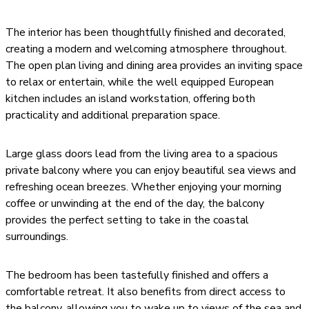
The interior has been thoughtfully finished and decorated,
creating a modern and welcoming atmosphere throughout.
The open plan living and dining area provides an inviting space
to relax or entertain, while the well equipped European
kitchen includes an island workstation, offering both
practicality and additional preparation space.
Large glass doors lead from the living area to a spacious
private balcony where you can enjoy beautiful sea views and
refreshing ocean breezes. Whether enjoying your morning
coffee or unwinding at the end of the day, the balcony
provides the perfect setting to take in the coastal
surroundings.
The bedroom has been tastefully finished and offers a
comfortable retreat. It also benefits from direct access to
the balcony, allowing you to wake up to views of the sea and