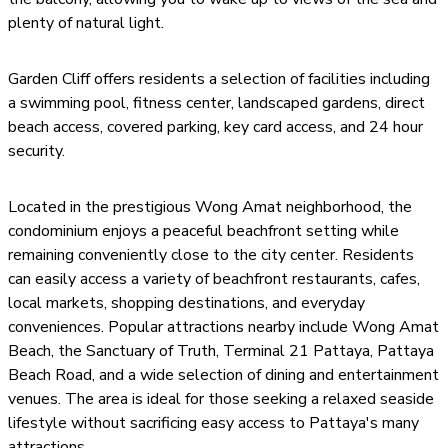
plenty of natural light.
Garden Cliff offers residents a selection of facilities including
a swimming pool, fitness center, landscaped gardens, direct
beach access, covered parking, key card access, and 24 hour
security.
Located in the prestigious Wong Amat neighborhood, the
condominium enjoys a peaceful beachfront setting while
remaining conveniently close to the city center. Residents
can easily access a variety of beachfront restaurants, cafes,
local markets, shopping destinations, and everyday
conveniences. Popular attractions nearby include Wong Amat
Beach, the Sanctuary of Truth, Terminal 21 Pattaya, Pattaya
Beach Road, and a wide selection of dining and entertainment
venues. The area is ideal for those seeking a relaxed seaside
lifestyle without sacrificing easy access to Pattaya's many
attractions.