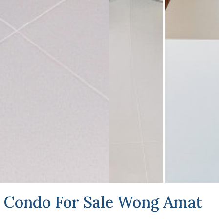
Condo For Sale Wong Amat