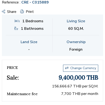
Reference :
CRE - C015889
Share
Print
1 Bedrooms
Living Size
1 Bathrooms
60 SQ.M.
Land Size
Ownership
-
Foreign
PRICE
Change Currency
Sale:
9,400,000 THB
156,666.67 THB per SQ.M.
7,700 THB per month
Maintenance fee