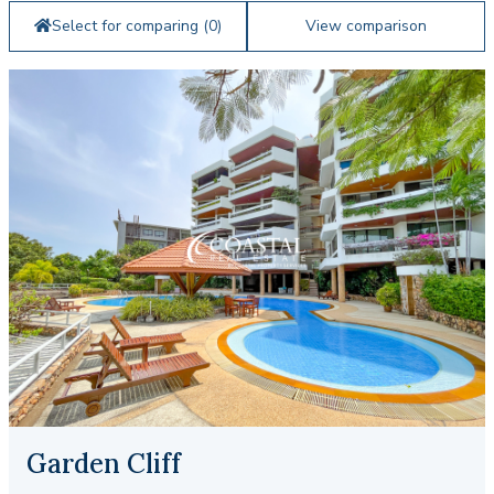
Select for comparing (
0
)
View comparison
Garden Cliff