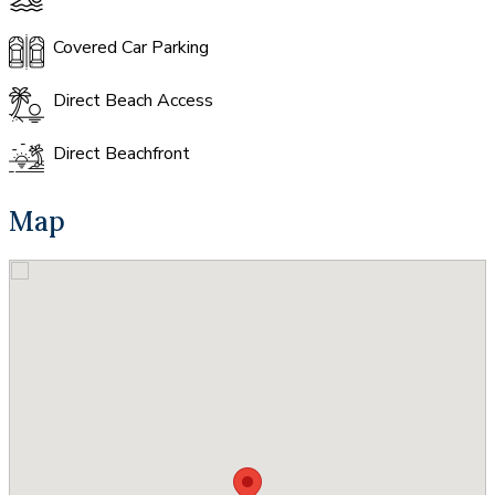
Covered Car Parking
Direct Beach Access
Direct Beachfront
Map