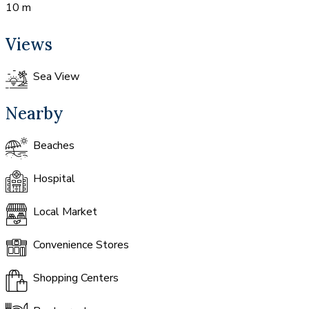
10 m
Views
Sea View
Nearby
Beaches
Hospital
Local Market
Convenience Stores
Shopping Centers