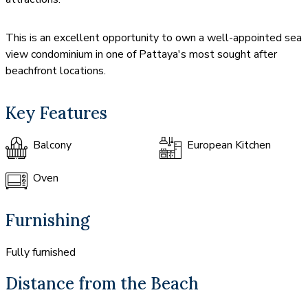
This is an excellent opportunity to own a well-appointed sea
view condominium in one of Pattaya's most sought after
beachfront locations.
Key Features
Balcony
European Kitchen
Oven
Furnishing
Fully furnished
Distance from the Beach