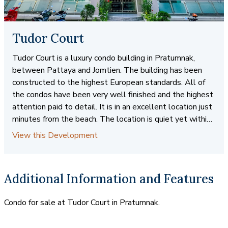
Tudor Court
Tudor Court is a luxury condo building in Pratumnak,
between Pattaya and Jomtien. The building has been
constructed to the highest European standards. All of
the condos have been very well finished and the highest
attention paid to detail. It is in an excellent location just
minutes from the beach. The location is quiet yet within
walking distance to many shops and services. There is
View this Development
easy access to public transportation for trips to Pattaya
and Jomtien. Condos are available for sale and rent in
several different sizes and floorplans.
Additional Information and Features
Condo for sale at Tudor Court in Pratumnak.