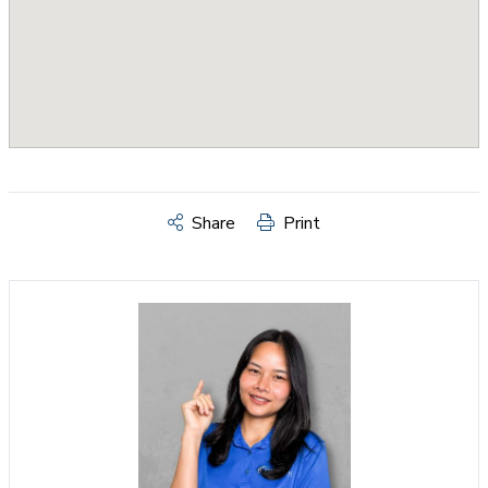
Share
Print