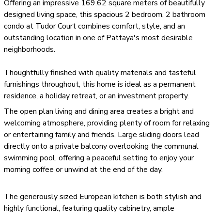
Offering an impressive 169.62 square meters of beautifully
designed living space, this spacious 2 bedroom, 2 bathroom
condo at Tudor Court combines comfort, style, and an
outstanding location in one of Pattaya's most desirable
neighborhoods.
Thoughtfully finished with quality materials and tasteful
furnishings throughout, this home is ideal as a permanent
residence, a holiday retreat, or an investment property.
The open plan living and dining area creates a bright and
welcoming atmosphere, providing plenty of room for relaxing
or entertaining family and friends. Large sliding doors lead
directly onto a private balcony overlooking the communal
swimming pool, offering a peaceful setting to enjoy your
morning coffee or unwind at the end of the day.
The generously sized European kitchen is both stylish and
highly functional, featuring quality cabinetry, ample