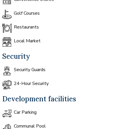
Golf Courses
Restaurants
Local Market
Security
Security Guards
24-Hour Security
Development facilities
Car Parking
Communal Pool