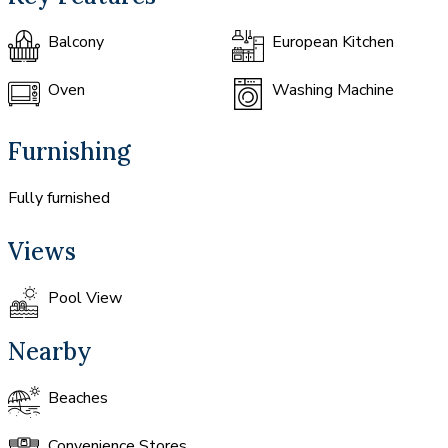
Balcony
European Kitchen
Oven
Washing Machine
Furnishing
Fully furnished
Views
Pool View
Nearby
Beaches
Convenience Stores