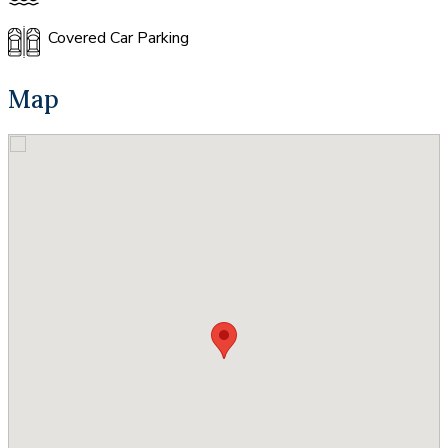
Covered Car Parking
Map