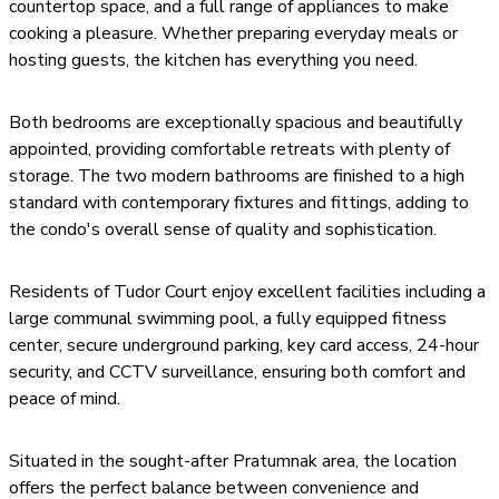
countertop space, and a full range of appliances to make
cooking a pleasure. Whether preparing everyday meals or
hosting guests, the kitchen has everything you need.
Both bedrooms are exceptionally spacious and beautifully
appointed, providing comfortable retreats with plenty of
storage. The two modern bathrooms are finished to a high
standard with contemporary fixtures and fittings, adding to
the condo's overall sense of quality and sophistication.
Residents of Tudor Court enjoy excellent facilities including a
large communal swimming pool, a fully equipped fitness
center, secure underground parking, key card access, 24-hour
security, and CCTV surveillance, ensuring both comfort and
peace of mind.
Situated in the sought-after Pratumnak area, the location
offers the perfect balance between convenience and