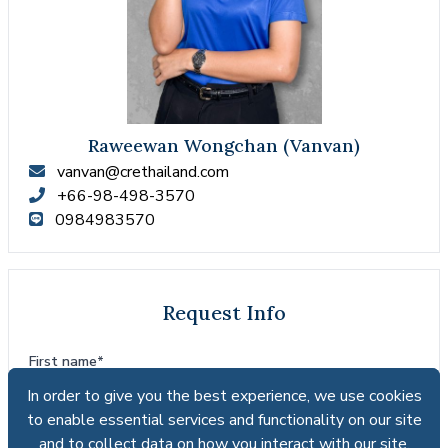
Raweewan Wongchan (Vanvan)
vanvan@crethailand.com
+66-98-498-3570
0984983570
Request Info
First name*
In order to give you the best experience, we use cookies
In order to give you the best experience, we use cookies
to enable essential services and functionality on our site
to enable essential services and functionality on our site
and to collect data on how you interact with our site,
and to collect data on how you interact with our site,
Last name*