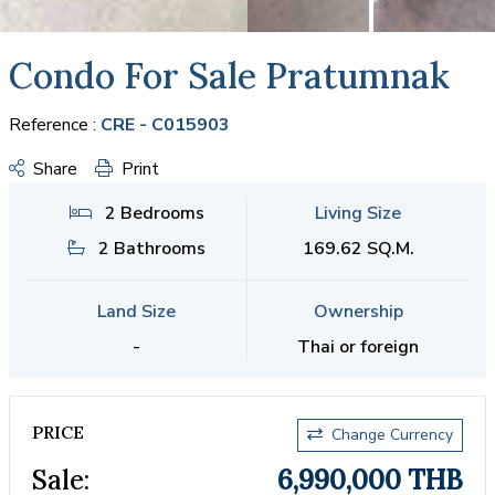
Condo For Sale Pratumnak
Reference :
CRE - C015903
Share
Print
2 Bedrooms
Living Size
2 Bathrooms
169.62 SQ.M.
Land Size
Ownership
-
Thai or foreign
PRICE
Change Currency
Sale:
6,990,000 THB