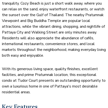
tranquility. Cozy Beach is just a short walk away, where you
can relax on the sand, enjoy waterfront restaurants, or watch
the sunset over the Gulf of Thailand. The nearby Pratumnak
Viewpoint and Big Buddha Temple are popular local
attractions, while the vibrant dining, shopping, and nightlife of
Pattaya City and Walking Street are only minutes away.
Residents will also appreciate the abundance of cafés,
international restaurants, convenience stores, and local
markets throughout the neighborhood, making everyday living
both easy and enjoyable.
With its generous living space, quality finishes, excellent
facilities, and prime Pratumnak location, this exceptional
condo at Tudor Court presents an outstanding opportunity to
own a luxurious home in one of Pattaya's most desirable
residential areas.
Key Features