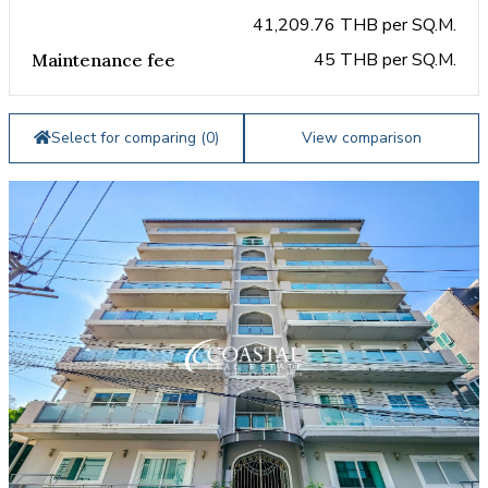
41,209.76 THB per SQ.M.
45 THB per SQ.M.
Maintenance fee
Select for comparing (
0
)
View comparison