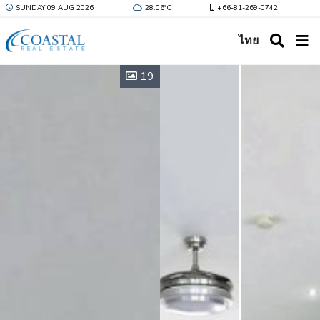
SUNDAY 09 AUG 2026
28.06ºC
+66-81-269-0742
ไทย
19