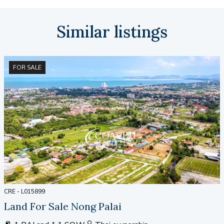
Similar listings
FOR SALE
CRE - L015899
Land For Sale Nong Palai