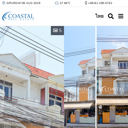
SATURDAY 08 AUG 2026
27.64ºC
+66-81-269-0742
ไทย
5