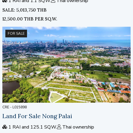
1 RAI and 1.1 SQ.W.
Thai ownership
SALE: 5,013,750 THB
12,500.00 THB PER SQ.W.
FOR SALE
CRE - L015898
Land For Sale Nong Palai
1 RAI and 125.1 SQ.W.
Thai ownership