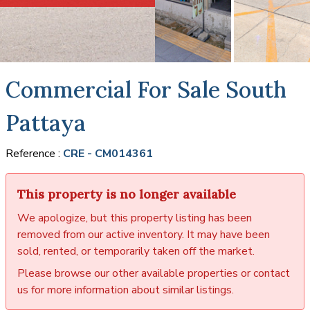
Commercial For Sale South
Pattaya
Reference :
CRE - CM014361
This property is no longer available
We apologize, but this property listing has been
removed from our active inventory. It may have been
sold, rented, or temporarily taken off the market.
Please browse our other available properties or contact
us for more information about similar listings.