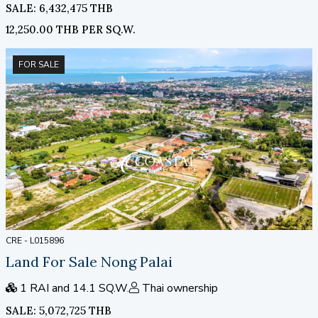
SALE: 6,432,475 THB
12,250.00 THB PER SQ.W.
FOR SALE
CRE - L015896
Land For Sale Nong Palai
1 RAI and 14.1 SQ.W.
Thai ownership
SALE: 5,072,725 THB