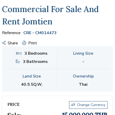
Commercial For Sale And
Rent Jomtien
Reference :
CRE - CM014473
Share
Print
3 Bedrooms
Living Size
3 Bathrooms
-
Land Size
Ownership
40.5 SQ.W.
Thai
PRICE
Change Currency