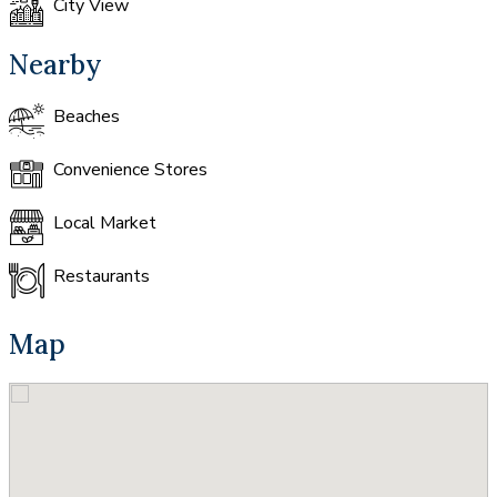
City View
Nearby
Beaches
Convenience Stores
Local Market
Restaurants
Map