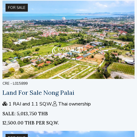
FOR SALE
CRE - L015899
Land For Sale Nong Palai
1 RAI and 1.1 SQ.W.
Thai ownership
SALE: 5,013,750 THB
12,500.00 THB PER SQ.W.