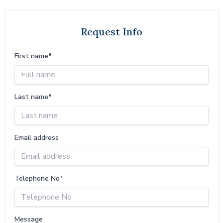
Request Info
First name*
Last name*
Email address
Telephone No*
Message