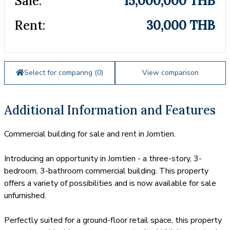
Sale:
15,000,000 THB
Rent:
30,000 THB
Select for comparing (
0
)
View comparison
Additional Information and Features
Commercial building for sale and rent in Jomtien.
Introducing an opportunity in Jomtien - a three-story, 3-
bedroom, 3-bathroom commercial building. This property
offers a variety of possibilities and is now available for sale
unfurnished.
Perfectly suited for a ground-floor retail space, this property