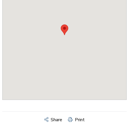
Share
Print