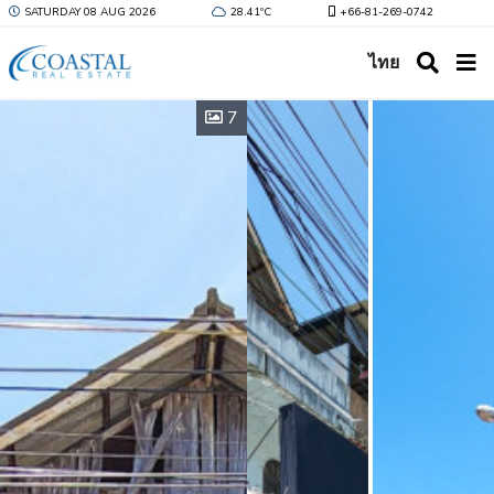
SATURDAY 08 AUG 2026
28.41ºC
+66-81-269-0742
ไทย
7