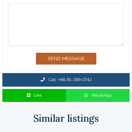
SEND MESSAGE
Call: +66-81-269-0742
Line
WhatsApp
Similar listings