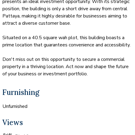
presents an ideal investment opportunity. With its strategic
position, the building is only a short drive away from central
Pattaya, making it highly desirable for businesses aiming to
attract a diverse customer base.
Situated on a 40.5 square wah plot, this building boasts a
prime location that guarantees convenience and accessibility.
Don't miss out on this opportunity to secure a commercial
property in a thriving location. Act now and shape the future
of your business or investment portfolio.
Furnishing
Unfurnished
Views