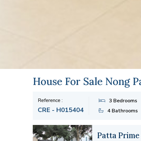
House For Sale Nong Pa
Reference :
3 Bedrooms
CRE - H015404
4 Bathrooms
Patta Prime