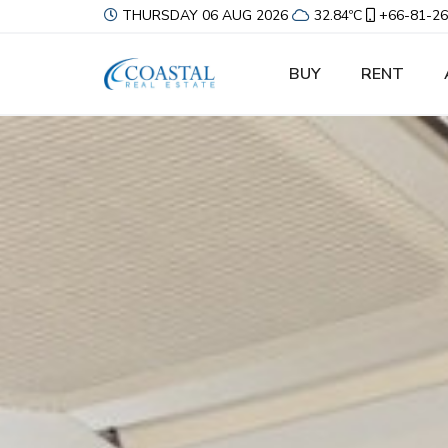
THURSDAY 06 AUG 2026
32.84ºC
+66-81-26
BUY
RENT