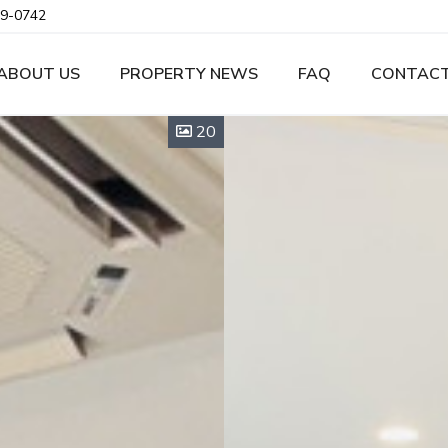
9-0742
ABOUT US
PROPERTY NEWS
FAQ
CONTACT
20