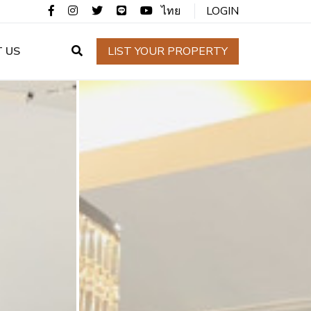
ไทย
LOGIN
 US
LIST YOUR PROPERTY