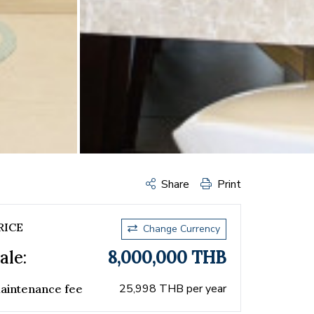
Share
Print
RICE
Change Currency
ale:
8,000,000 THB
25,998 THB per year
aintenance fee