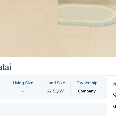
lai
Living Size
Land Size
Ownership
P
-
62 SQ.W.
Company
S
M