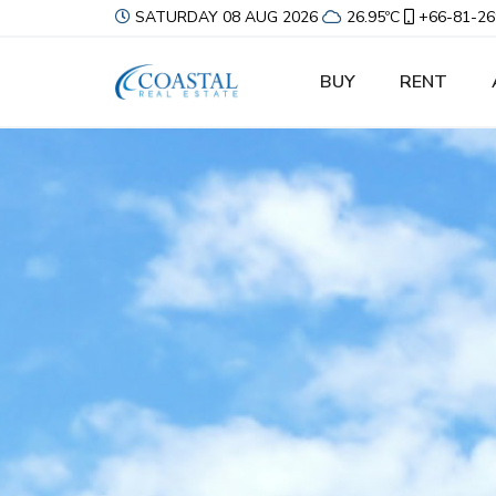
SATURDAY 08 AUG 2026
26.95ºC
+66-81-26
BUY
RENT