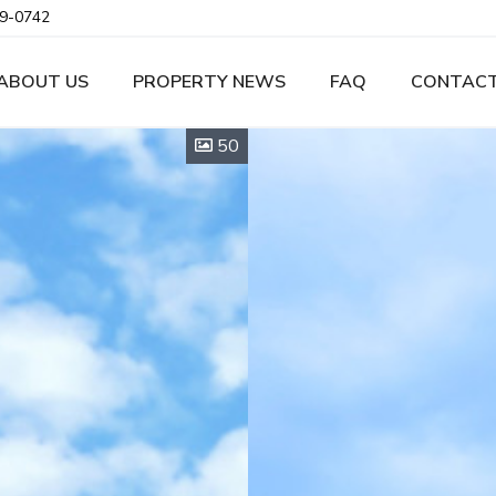
9-0742
ABOUT US
PROPERTY NEWS
FAQ
CONTACT
50