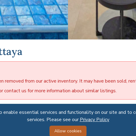
ttaya
en removed from our active inventory. It may have been sold, ren
 contact us for more information about similar listings.
 enable essential services and functionality on our site and to 
 enable essential services and functionality on our site and to 
dise Villa 2
services. Please see our
services. Please see our
Privacy Policy
Privacy Policy
se Villa 2 is a luxury housing estate in East Pattaya. The houses
Allow cookies
Allow cookies
d in a quiet area close to public parks, lakes, golf courses and o