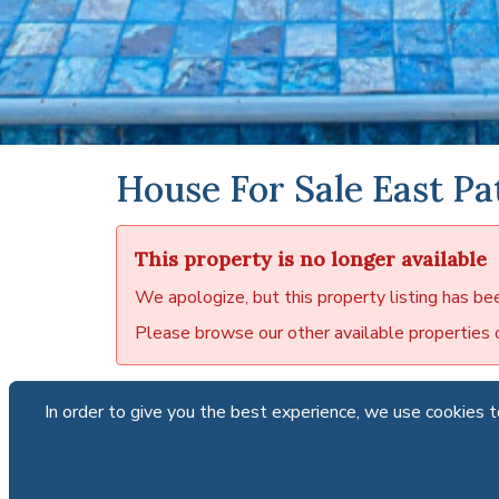
House For Sale East Pa
This property is no longer available
We apologize, but this property listing has be
Please browse our other available properties or
In order to give you the best experience, we use cookies to
In order to give you the best experience, we use cookies to
Para
Paradi
locate