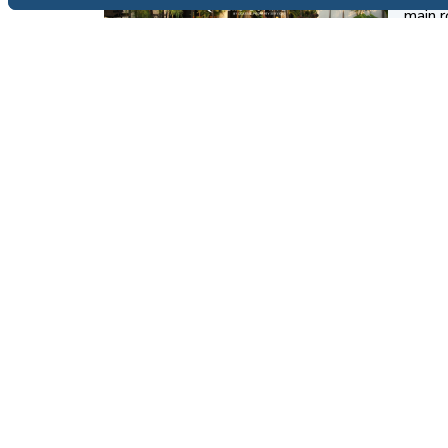
main r
devel
View 
FOR SALE