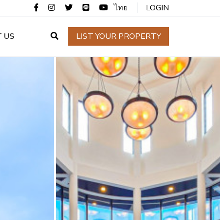
ไทย
LOGIN
 US
LIST YOUR PROPERTY