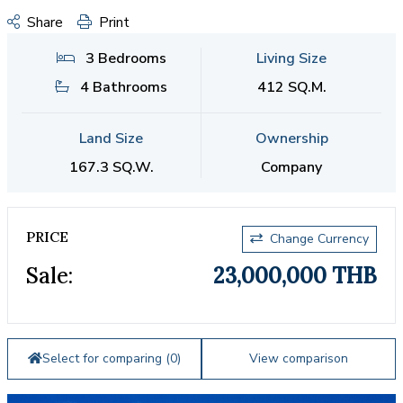
Share
Print
3 Bedrooms
Living Size
4 Bathrooms
412 SQ.M.
Land Size
Ownership
167.3 SQ.W.
Company
PRICE
Change Currency
Sale:
23,000,000 THB
Select for comparing (
0
)
View comparison