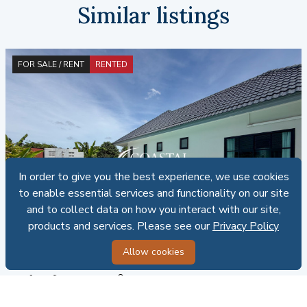
Similar listings
FOR SALE / RENT
RENTED
In order to give you the best experience, we use cookies
In order to give you the best experience, we use cookies
to enable essential services and functionality on our site
to enable essential services and functionality on our site
and to collect data on how you interact with our site,
and to collect data on how you interact with our site,
products and services. Please see our
products and services. Please see our
Privacy Policy
Privacy Policy
CRE - H015893
Allow cookies
Allow cookies
House For Sale And Rent Mabprachan/Pong
4
3
100 SQ.W.
Thai ownership
SALE: 8,500,000 THB | RENT: 60,000 THB