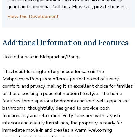
guard and communal facilities. However, private houses
are sometimes a preferred choice among our clients. A
View this Development
private house usually comprises of a home in its own
grounds. It will usually have a perimeter wall and very
often, a private swimming pool. There are no communal
Additional Information and Features
facilities, hence no common fees or security guards.
These homes typically have their own form of security,
House for sale in Mabprachan/Pong.
such as an alarm system. Coastal Real Estate has a very
good choice of private houses for sale and rent.
This beautiful single-story house for sale in the
Mabprachan/Pong area offers a perfect blend of luxury,
comfort, and privacy, making it an excellent choice for families
or those seeking a peaceful modern lifestyle. The home
features three spacious bedrooms and four well-appointed
bathrooms, thoughtfully designed to provide both
functionality and relaxation. Fully furnished with stylish
interiors and quality furnishings, the property is ready for
immediate move-in and creates a warm, welcoming