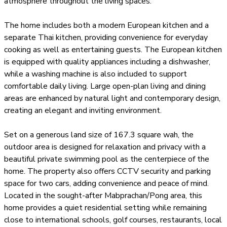
atmosphere throughout the living spaces.
The home includes both a modern European kitchen and a
separate Thai kitchen, providing convenience for everyday
cooking as well as entertaining guests. The European kitchen
is equipped with quality appliances including a dishwasher,
while a washing machine is also included to support
comfortable daily living. Large open-plan living and dining
areas are enhanced by natural light and contemporary design,
creating an elegant and inviting environment.
Set on a generous land size of 167.3 square wah, the
outdoor area is designed for relaxation and privacy with a
beautiful private swimming pool as the centerpiece of the
home. The property also offers CCTV security and parking
space for two cars, adding convenience and peace of mind.
Located in the sought-after Mabprachan/Pong area, this
home provides a quiet residential setting while remaining
close to international schools, golf courses, restaurants, local