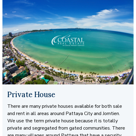
Private House
There are many private houses available for both sale
and rent in all areas around Pattaya City and Jomtien.
We use the term private house because it is totally
private and segregated from gated communities. There
are many villages around Pattaya that have a security