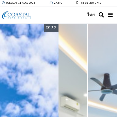
TUESDAY 11 AUG 2026
27.5ºC
+66-81-269-0742
ไทย
32