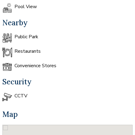
Pool View
Nearby
Public Park
Restaurants
Convenience Stores
Security
CCTV
Map