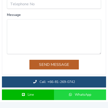
Message
SEND MESSAGE
Call: +66-81-269-0742
Line
WhatsApp