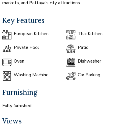
markets, and Pattaya’s city attractions.
Key Features
European Kitchen
Thai Kitchen
Private Pool
Patio
Oven
Dishwasher
Washing Machine
Car Parking
Furnishing
Fully furnished
Views