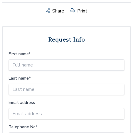
Share
Print
Request Info
First name*
Last name*
Email address
Telephone No*