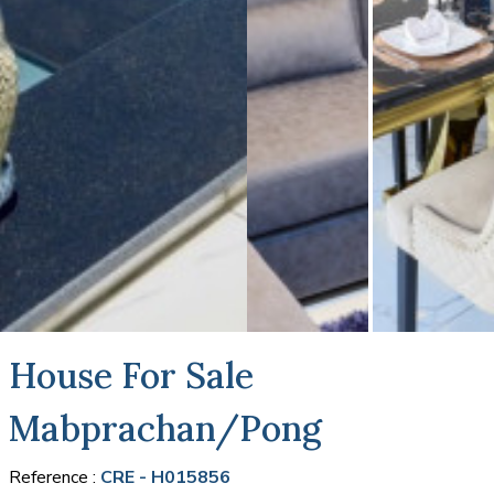
House For Sale
Mabprachan/Pong
Reference :
CRE - H015856