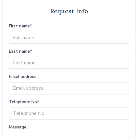
Request Info
First name*
Last name*
Email address
Telephone No*
Message