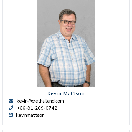
Kevin Mattson
kevin@crethailand.com
+66-81-269-0742
kevinmattson