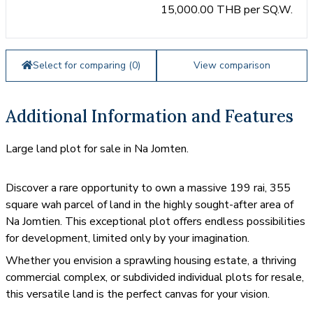
15,000.00 THB per SQ.W.
Select for comparing (
0
)
View comparison
Additional Information and Features
Large land plot for sale in Na Jomten.
Discover a rare opportunity to own a massive 199 rai, 355
square wah parcel of land in the highly sought-after area of
Na Jomtien. This exceptional plot offers endless possibilities
for development, limited only by your imagination.
Whether you envision a sprawling housing estate, a thriving
commercial complex, or subdivided individual plots for resale,
this versatile land is the perfect canvas for your vision.