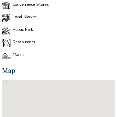
Convenience Stores
Local Market
Public Park
Restaurants
Marina
Map