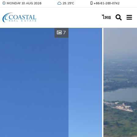
MONDAY 10 AUG 2026
29.15ºC
+66-81-269-0742
ไทย
7