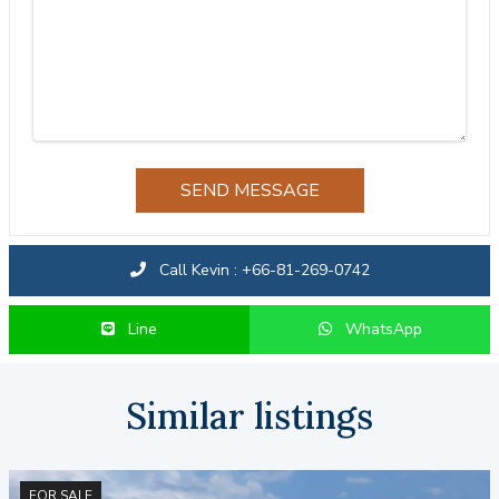
SEND MESSAGE
Call Kevin : +66-81-269-0742
Line
WhatsApp
Similar listings
FOR SALE