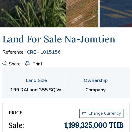
Land For Sale Na-Jomtien
Reference :
CRE - L015156
Share
Print
Land Size
Ownership
199 RAI and 355 SQ.W.
Company
PRICE
Change Currency
Sale:
1,199,325,000 THB