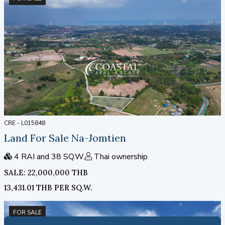
CRE - L015848
Land For Sale Na-Jomtien
4 RAI and 38 SQ.W.
Thai ownership
SALE: 22,000,000 THB
13,431.01 THB PER SQ.W.
FOR SALE