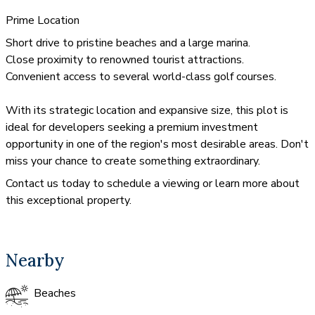
Prime Location
Short drive to pristine beaches and a large marina.
Close proximity to renowned tourist attractions.
Convenient access to several world-class golf courses.
With its strategic location and expansive size, this plot is
ideal for developers seeking a premium investment
opportunity in one of the region's most desirable areas. Don't
miss your chance to create something extraordinary.
Contact us today to schedule a viewing or learn more about
this exceptional property.
Nearby
Beaches