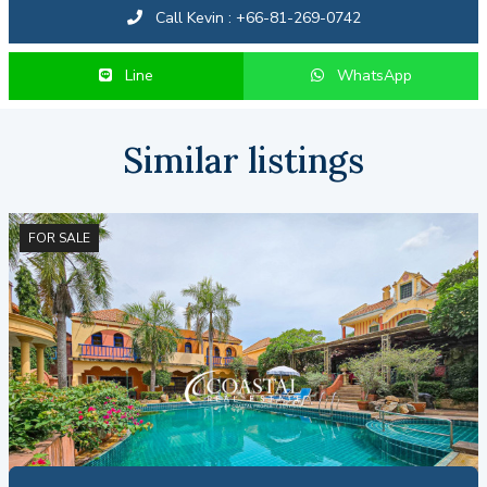
Call Kevin : +66-81-269-0742
Line
WhatsApp
Similar listings
FOR SALE