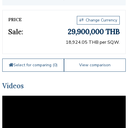
PRICE
Change Currency
Sale:
29,900,000 THB
18,924.05 THB per SQ.W.
Select for comparing (
0
)
View comparison
Videos