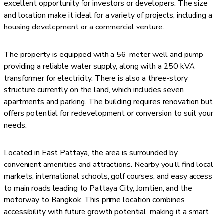
excellent opportunity for investors or developers. The size
and location make it ideal for a variety of projects, including a
housing development or a commercial venture.
The property is equipped with a 56-meter well and pump
providing a reliable water supply, along with a 250 kVA
transformer for electricity. There is also a three-story
structure currently on the land, which includes seven
apartments and parking. The building requires renovation but
offers potential for redevelopment or conversion to suit your
needs.
Located in East Pattaya, the area is surrounded by
convenient amenities and attractions. Nearby you’ll find local
markets, international schools, golf courses, and easy access
to main roads leading to Pattaya City, Jomtien, and the
motorway to Bangkok. This prime location combines
accessibility with future growth potential, making it a smart