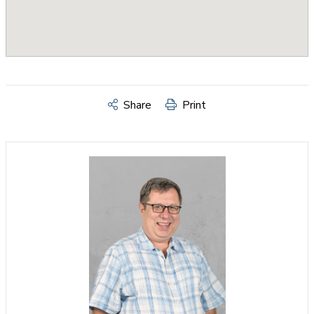
Share
Print