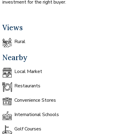
investment for the right buyer.
Views
Rural
Nearby
Local Market
Restaurants
Convenience Stores
International Schools
Golf Courses