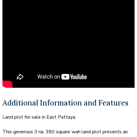
Additional Information and Features
Land plot for sale in East Pattaya.
This generous 3 rai, 380 square wah land plot presents an