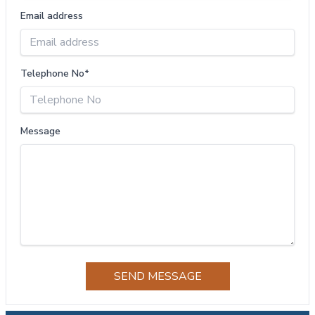
Email address
Telephone No*
Message
SEND MESSAGE