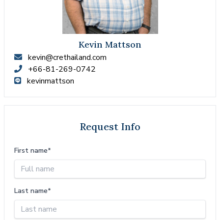
Kevin Mattson
kevin@crethailand.com
+66-81-269-0742
kevinmattson
Request Info
First name*
Last name*