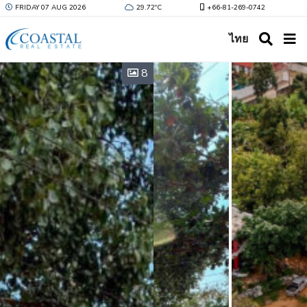
FRIDAY 07 AUG 2026
29.72ºC
+66-81-269-0742
ไทย
8