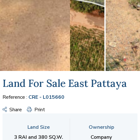
Land For Sale East Pattaya
Reference :
CRE - L015660
Share
Print
Land Size
Ownership
3 RAI and 380 SQ.W.
Company