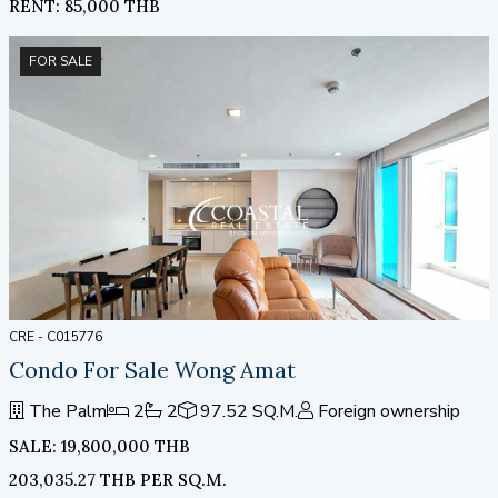
RENT: 85,000 THB
FOR SALE
CRE - C015776
Condo For Sale Wong Amat
The Palm
2
2
97.52 SQ.M.
Foreign ownership
SALE: 19,800,000 THB
203,035.27 THB PER SQ.M.