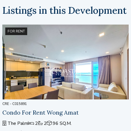
Listings in this Development
FOR RENT
CRE - C015891
Condo For Rent Wong Amat
The Palm
2
2
96 SQ.M.