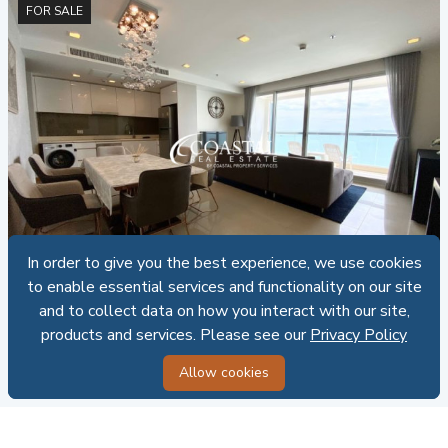
FOR SALE
CRE - C015240
In order to give you the best experience, we use cookies
In order to give you the best experience, we use cookies
Condo For Sale Wong Amat
to enable essential services and functionality on our site
to enable essential services and functionality on our site
and to collect data on how you interact with our site,
and to collect data on how you interact with our site,
The Palm
2
2
98 SQ.M.
Foreign ownership
products and services. Please see our
products and services. Please see our
Privacy Policy
Privacy Policy
SALE: 24,990,000 THB
Allow cookies
Allow cookies
255,000.00 THB PER SQ.M.
FOR SALE / RENT