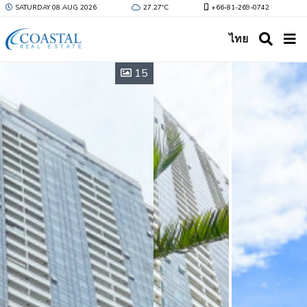
SATURDAY 08 AUG 2026
27.27ºC
+66-81-269-0742
ไทย
15