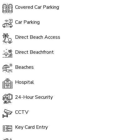
Covered Car Parking
Car Parking
Direct Beach Access
Direct Beachfront
Beaches
Hospital
24-Hour Security
CCTV
Key Card Entry