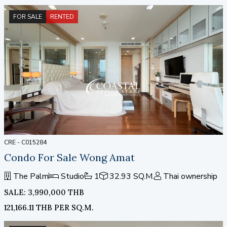
FOR SALE
RENTED
CRE - C015284
Condo For Sale Wong Amat
The Palm
Studio
1
32.93 SQ.M.
Thai ownership
SALE: 3,990,000 THB
121,166.11 THB PER SQ.M.