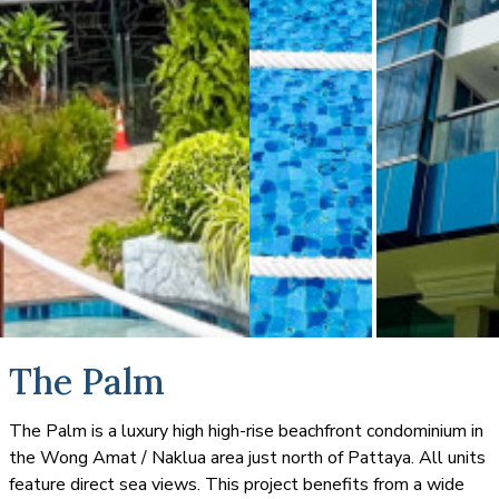
The Palm
The Palm is a luxury high high-rise beachfront condominium in
the Wong Amat / Naklua area just north of Pattaya. All units
feature direct sea views. This project benefits from a wide