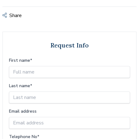
Share
Request Info
First name*
Last name*
Email address
Telephone No*