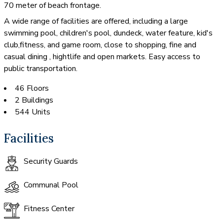
70 meter of beach frontage.
A wide range of facilities are offered, including a large
swimming pool, children's pool, dundeck, water feature, kid's
club,fitness, and game room, close to shopping, fine and
casual dining , hightlife and open markets. Easy access to
public transportation.
46 Floors
2 Buildings
544 Units
Facilities
Security Guards
Communal Pool
Fitness Center