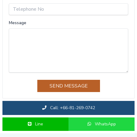
Message
SEND MESSAGE
Call: +66-81-269-0742
Line
WhatsApp