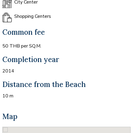
City Center
Shopping Centers
Common fee
50 THB per SQ.M.
Completion year
2014
Distance from the Beach
10 m
Map