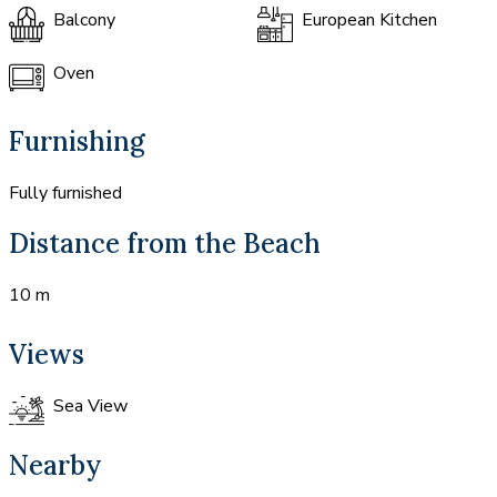
Balcony
European Kitchen
Oven
Furnishing
Fully furnished
Distance from the Beach
10 m
Views
Sea View
Nearby