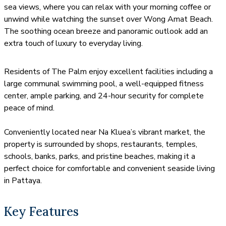
sea views, where you can relax with your morning coffee or
unwind while watching the sunset over Wong Amat Beach.
The soothing ocean breeze and panoramic outlook add an
extra touch of luxury to everyday living.
Residents of The Palm enjoy excellent facilities including a
large communal swimming pool, a well-equipped fitness
center, ample parking, and 24-hour security for complete
peace of mind.
Conveniently located near Na Kluea’s vibrant market, the
property is surrounded by shops, restaurants, temples,
schools, banks, parks, and pristine beaches, making it a
perfect choice for comfortable and convenient seaside living
in Pattaya.
Key Features