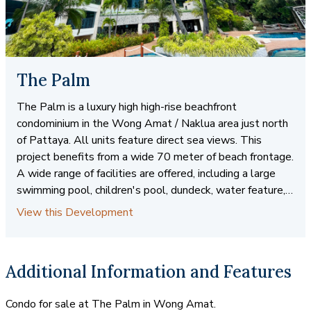
The Palm
The Palm is a luxury high high-rise beachfront
condominium in the Wong Amat / Naklua area just north
of Pattaya. All units feature direct sea views. This
project benefits from a wide 70 meter of beach frontage.
A wide range of facilities are offered, including a large
swimming pool, children's pool, dundeck, water feature,
kid's club,fitness, and game room, close to shopping, fine
View this Development
and casual dining , hightlife and open markets. Easy
access to public transportation.
Additional Information and Features
Condo for sale at The Palm in Wong Amat.