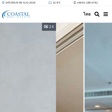
SATURDAY 08 AUG 2026
32.5ºC
+66-81-269-0742
ไทย
24