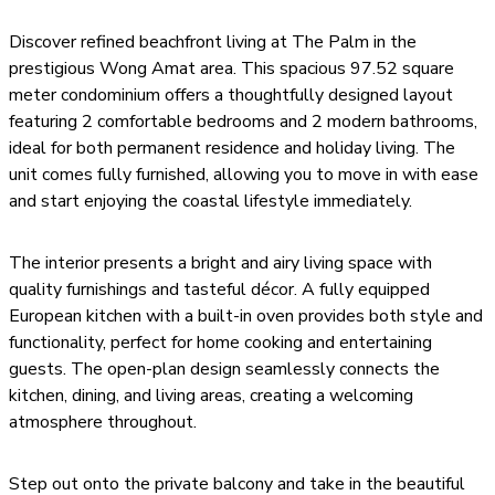
Discover refined beachfront living at The Palm in the
prestigious Wong Amat area. This spacious 97.52 square
meter condominium offers a thoughtfully designed layout
featuring 2 comfortable bedrooms and 2 modern bathrooms,
ideal for both permanent residence and holiday living. The
unit comes fully furnished, allowing you to move in with ease
and start enjoying the coastal lifestyle immediately.
The interior presents a bright and airy living space with
quality furnishings and tasteful décor. A fully equipped
European kitchen with a built-in oven provides both style and
functionality, perfect for home cooking and entertaining
guests. The open-plan design seamlessly connects the
kitchen, dining, and living areas, creating a welcoming
atmosphere throughout.
Step out onto the private balcony and take in the beautiful