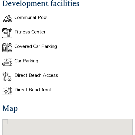
Development facilities
Communal Pool
Fitness Center
Covered Car Parking
Car Parking
Direct Beach Access
Direct Beachfront
Map