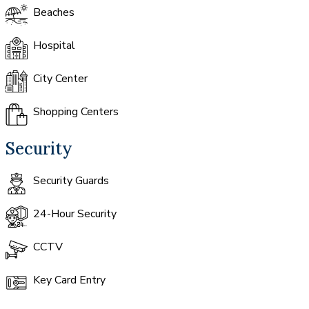
Beaches
Hospital
City Center
Shopping Centers
Security
Security Guards
24-Hour Security
CCTV
Key Card Entry