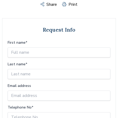
Share
Print
Request Info
First name*
Last name*
Email address
Telephone No*