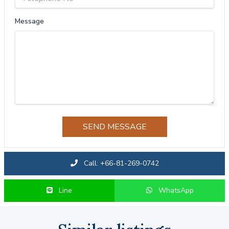
Message
SEND MESSAGE
Call: +66-81-269-0742
Line
WhatsApp