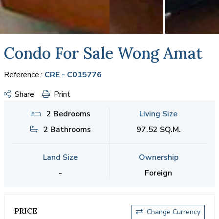
Condo For Sale Wong Amat
Reference :
CRE - C015776
Share
Print
2 Bedrooms
Living Size
2 Bathrooms
97.52 SQ.M.
Land Size
Ownership
-
Foreign
PRICE
Change Currency