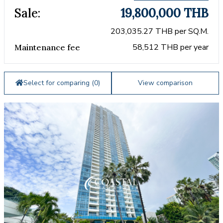
Sale:
19,800,000 THB
203,035.27 THB per SQ.M.
58,512 THB per year
Maintenance fee
Select for comparing (
0
)
View comparison