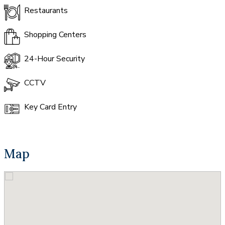
Restaurants
Shopping Centers
24-Hour Security
CCTV
Key Card Entry
Map