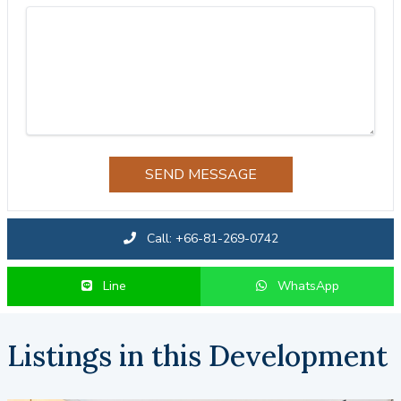
SEND MESSAGE
Call: +66-81-269-0742
Line
WhatsApp
Listings in this Development