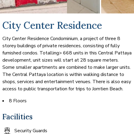
City Center Residence
City Center Residence Condominium, a project of three 8
storey buildings of private residences, consisting of fully
furnished condos. Totalling> 668 units in this Central Pattaya
development, unit sizes will start at 28 square meters.
Some smaller apartments are combined to make larger units.
The Central Pattaya location is within walking distance to
shops, services and entertainment venues. There is also easy
access to public transportation for trips to Jomtien Beach.
8 Floors
Facilities
Security Guards