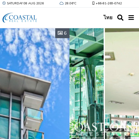
SATURDAY 08 AUG 2026
28.06ºC
+66-81-269-0742
ไทย
6