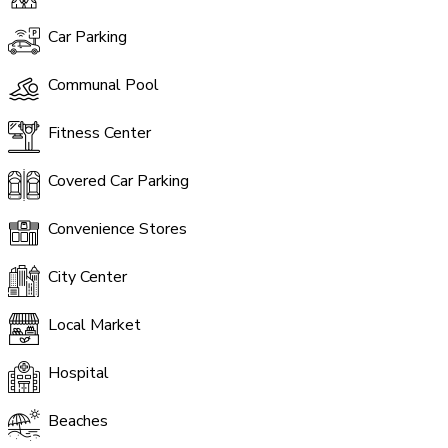
Car Parking
Communal Pool
Fitness Center
Covered Car Parking
Convenience Stores
City Center
Local Market
Hospital
Beaches