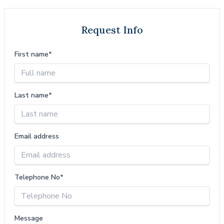
Request Info
First name*
Last name*
Email address
Telephone No*
Message