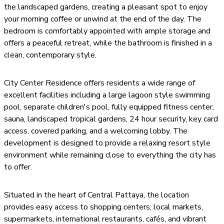
the landscaped gardens, creating a pleasant spot to enjoy
your morning coffee or unwind at the end of the day. The
bedroom is comfortably appointed with ample storage and
offers a peaceful retreat, while the bathroom is finished in a
clean, contemporary style.
City Center Residence offers residents a wide range of
excellent facilities including a large lagoon style swimming
pool, separate children's pool, fully equipped fitness center,
sauna, landscaped tropical gardens, 24 hour security, key card
access, covered parking, and a welcoming lobby. The
development is designed to provide a relaxing resort style
environment while remaining close to everything the city has
to offer.
Situated in the heart of Central Pattaya, the location
provides easy access to shopping centers, local markets,
supermarkets, international restaurants, cafés, and vibrant