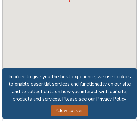
In order to give you the best experience, we use cookies
In order to give you the best experience, we use cookies
to enable essential services and functionality on our site
to enable essential services and functionality on our site
and to collect data on how you interact with our site,
and to collect data on how you interact with our site,
Share
Print
products and services. Please see our
products and services. Please see our
Privacy Policy
Privacy Policy
Allow cookies
Allow cookies
Request Info
First name*