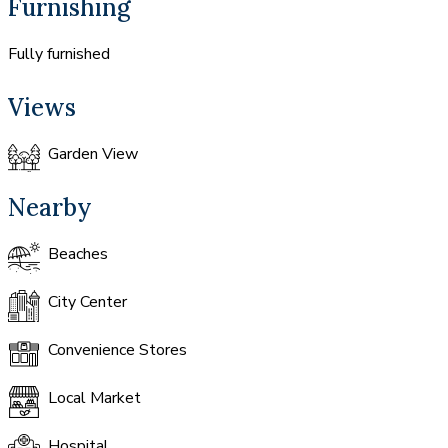
Furnishing
Fully furnished
Views
Garden View
Nearby
Beaches
City Center
Convenience Stores
Local Market
Hospital