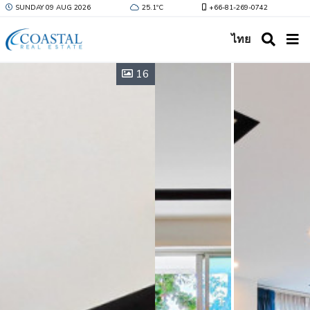
SUNDAY 09 AUG 2026
25.1ºC
+66-81-269-0742
ไทย
16