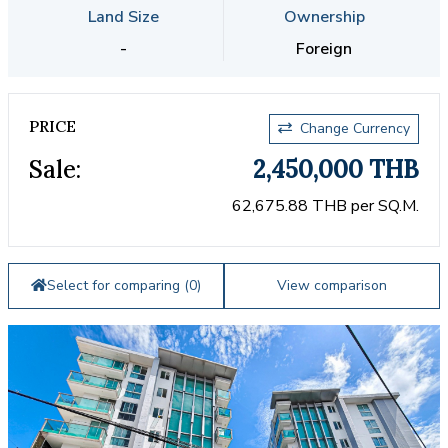
Land Size
Ownership
-
Foreign
PRICE
Change Currency
Sale:
2,450,000 THB
62,675.88 THB per SQ.M.
Select for comparing (
0
)
View comparison