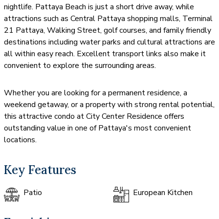
nightlife. Pattaya Beach is just a short drive away, while
attractions such as Central Pattaya shopping malls, Terminal
21 Pattaya, Walking Street, golf courses, and family friendly
destinations including water parks and cultural attractions are
all within easy reach. Excellent transport links also make it
convenient to explore the surrounding areas.
Whether you are looking for a permanent residence, a
weekend getaway, or a property with strong rental potential,
this attractive condo at City Center Residence offers
outstanding value in one of Pattaya's most convenient
locations.
Key Features
Patio
European Kitchen