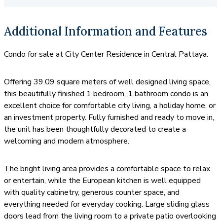
transportation for trips to Jomtien Beach.
Additional Information and Features
Condo for sale at City Center Residence in Central Pattaya.
Offering 39.09 square meters of well designed living space,
this beautifully finished 1 bedroom, 1 bathroom condo is an
excellent choice for comfortable city living, a holiday home, or
an investment property. Fully furnished and ready to move in,
the unit has been thoughtfully decorated to create a
welcoming and modern atmosphere.
The bright living area provides a comfortable space to relax
or entertain, while the European kitchen is well equipped
with quality cabinetry, generous counter space, and
everything needed for everyday cooking. Large sliding glass
doors lead from the living room to a private patio overlooking