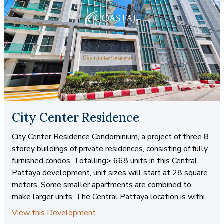
City Center Residence
City Center Residence Condominium, a project of three 8
storey buildings of private residences, consisting of fully
furnished condos. Totalling> 668 units in this Central
Pattaya development, unit sizes will start at 28 square
meters. Some smaller apartments are combined to
make larger units. The Central Pattaya location is within
walking distance to shops, services and entertainment
View this Development
venues. There is also easy access to public