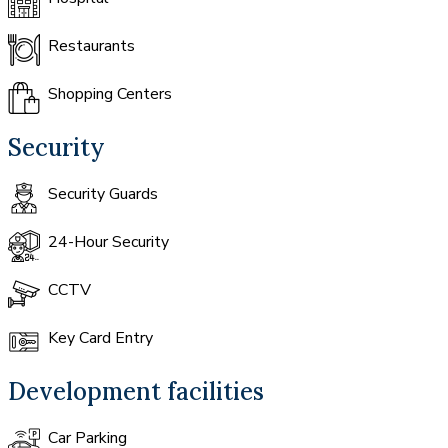
Restaurants
Shopping Centers
Security
Security Guards
24-Hour Security
CCTV
Key Card Entry
Development facilities
Car Parking