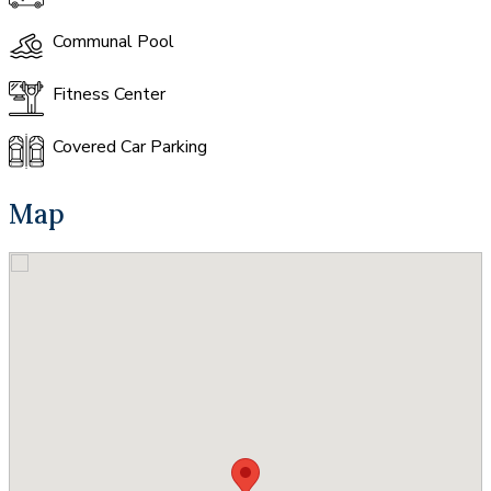
Communal Pool
Fitness Center
Covered Car Parking
Map