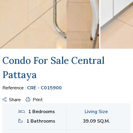
Condo For Sale Central
Pattaya
Reference :
CRE - C015900
Share
Print
1 Bedrooms
Living Size
1 Bathrooms
39.09 SQ.M.