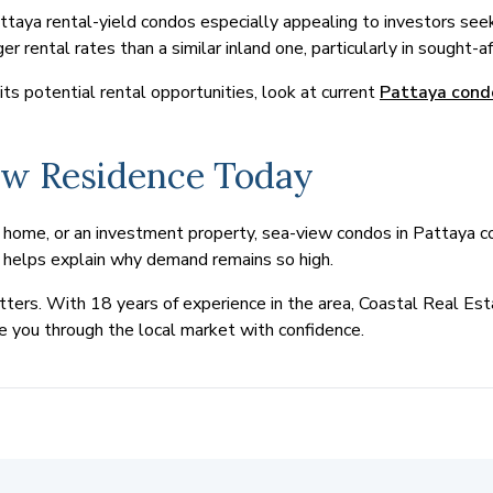
ya rental-yield condos especially appealing to investors seek
er rental rates than a similar inland one, particularly in sought-a
s potential rental opportunities, look at current
Pattaya cond
ew Residence Today
home, or an investment property, sea-view condos in Pattaya con
al helps explain why demand remains so high.
ters. With 18 years of experience in the area, Coastal Real Esta
e you through the local market with confidence.