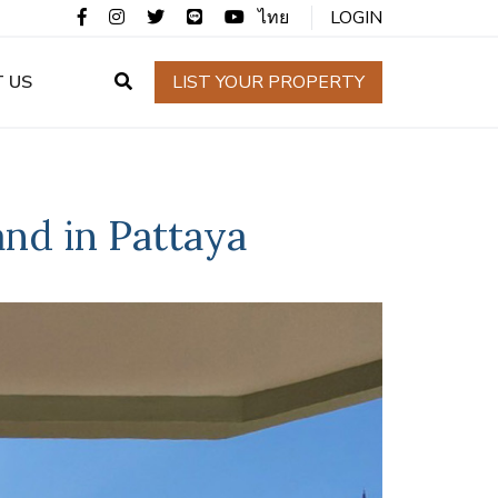
ไทย
LOGIN
 US
LIST YOUR PROPERTY
nd in Pattaya