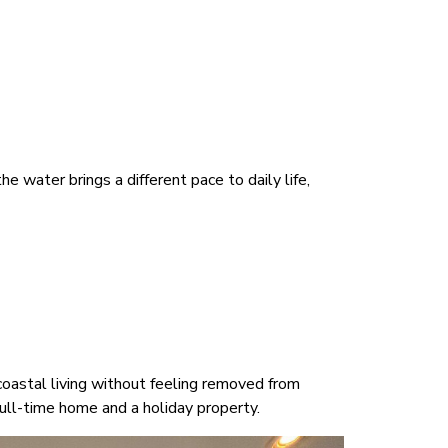
e water brings a different pace to daily life,
coastal living without feeling removed from
ull-time home and a holiday property.