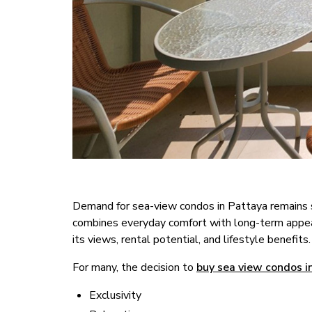
Demand for sea-view condos in Pattaya remains st
combines everyday comfort with long-term appeal.
its views, rental potential, and lifestyle benefits.
For many, the decision to
buy sea view condos i
Exclusivity