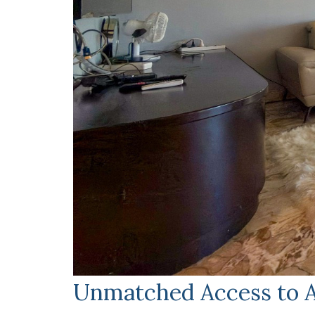
Unmatched Access to A