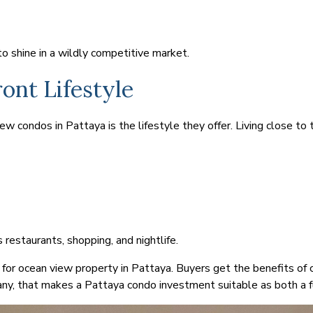
 shine in a wildly competitive market.
ont Lifestyle
 condos in Pattaya is the lifestyle they offer. Living close to th
s restaurants, shopping, and nightlife.
 for ocean view property in Pattaya. Buyers get the benefits of 
ny, that makes a Pattaya condo investment suitable as both a f