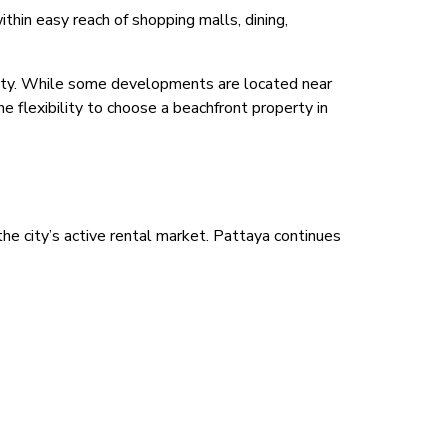
hin easy reach of shopping malls, dining,
bility. While some developments are located near
he flexibility to choose a beachfront property in
he city’s active rental market. Pattaya continues