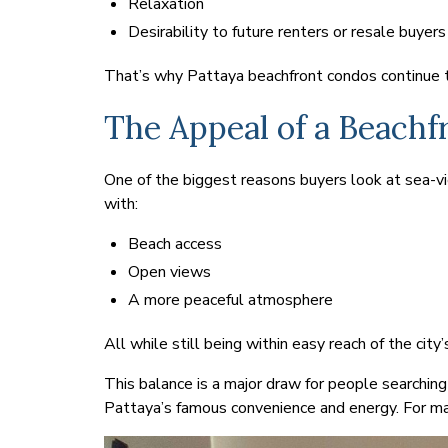
Relaxation
Desirability to future renters or resale buyers
That’s why Pattaya beachfront condos continue to
The Appeal of a Beachfr
One of the biggest reasons buyers look at sea-view
with:
Beach access
Open views
A more peaceful atmosphere
All while still being within easy reach of the city’
This balance is a major draw for people searching
Pattaya’s famous convenience and energy. For ma