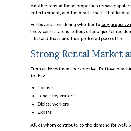
Another reason these properties remain popular i
entertainment, and the beach itself. That kind o
For buyers considering whether to
buy property 
lively central areas, others offer a quieter resid
Thailand that suits their preferred pace of life.
Strong Rental Market a
From an investment perspective, Pattaya beachfro
to draw:
Tourists
Long-stay visitors
Digital workers
Expats
All of whom contribute to the demand for well-l