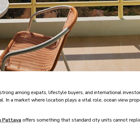
rong among expats, lifestyle buyers, and international investor
 In a market where location plays a vital role, ocean view prope
n Pattaya
offers something that standard city units cannot repli