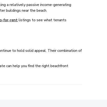
ing a relatively passive income-generating
fter buildings near the beach.
o-for-rent
listings to see what tenants
tinue to hold solid appeal. Their combination of
te can help you find the right beachfront