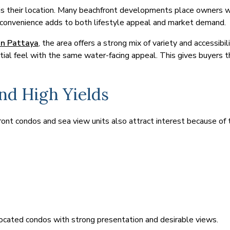
s their location. Many beachfront developments place owners wit
f convenience adds to both lifestyle appeal and market demand.
in Pattaya
, the area offers a strong mix of variety and accessi
ential feel with the same water-facing appeal. This gives buyers t
nd High Yields
nt condos and sea view units also attract interest because of t
ocated condos with strong presentation and desirable views.