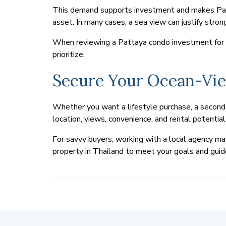
This demand supports investment and makes Patta
asset. In many cases, a sea view can justify strong
When reviewing a Pattaya condo investment for it
prioritize.
Secure Your Ocean-Vi
Whether you want a lifestyle purchase, a second 
location, views, convenience, and rental potenti
For savvy buyers, working with a local agency mat
property in Thailand to meet your goals and guid