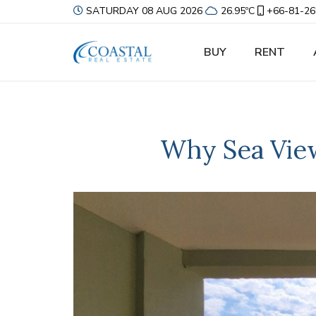
SATURDAY 08 AUG 2026
26.95ºC
+66-81-26
BUY
RENT
Why Sea View