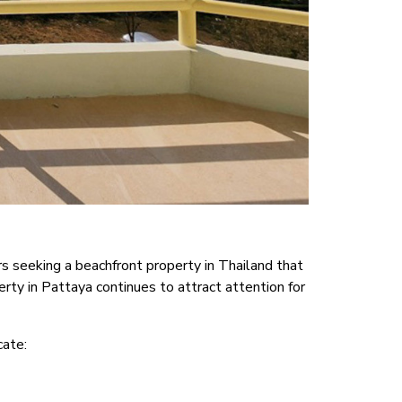
s seeking a beachfront property in Thailand that
rty in Pattaya continues to attract attention for
cate: