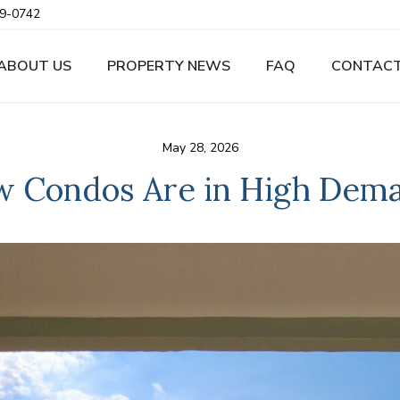
9-0742
ABOUT US
PROPERTY NEWS
FAQ
CONTACT
May 28, 2026
 Condos Are in High Dema