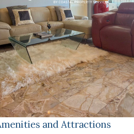
menities and Attractions