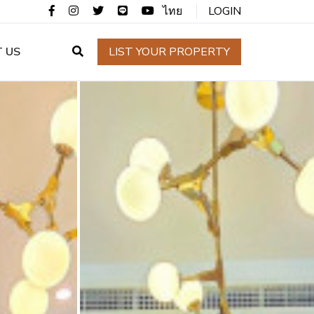
ไทย
LOGIN
 US
LIST YOUR PROPERTY