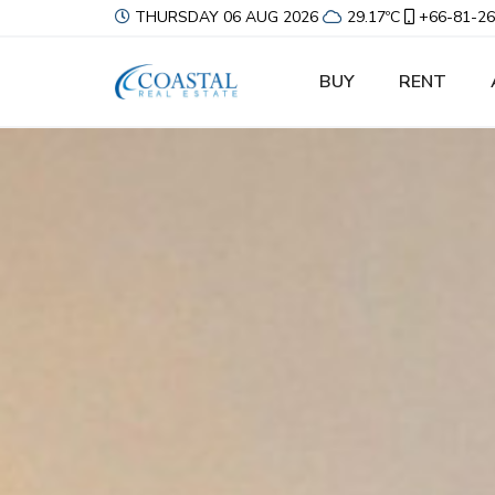
THURSDAY 06 AUG 2026
29.17ºC
+66-81-26
BUY
RENT