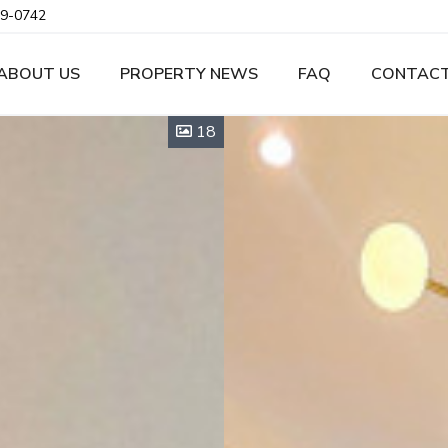
9-0742
ABOUT US
PROPERTY NEWS
FAQ
CONTACT
18