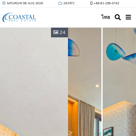
SATURDAY 08 AUG 2026
26.95ºC
+66-81-269-0742
ไทย
24