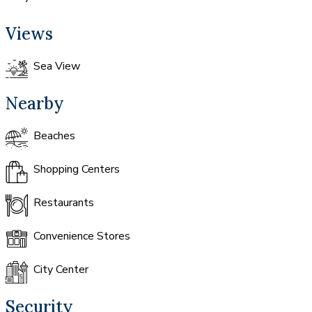
Views
Sea View
Nearby
Beaches
Shopping Centers
Restaurants
Convenience Stores
City Center
Security