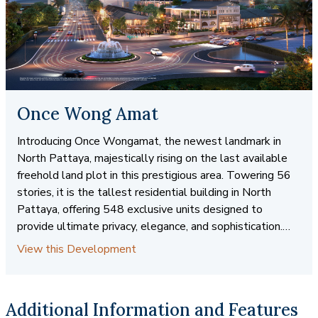
Once Wong Amat
Introducing Once Wongamat, the newest landmark in
North Pattaya, majestically rising on the last available
freehold land plot in this prestigious area. Towering 56
stories, it is the tallest residential building in North
Pattaya, offering 548 exclusive units designed to
provide ultimate privacy, elegance, and sophistication.
Perfectly positioned in a prime location, Once Wongamat
View this Development
delivers an unparalleled lifestyle with stunning ocean
views and world-class amenities, all just steps away
from the upcoming “Again Project” mega community
Additional Information and Features
mall. Spanning over 4 Rai, this development blends