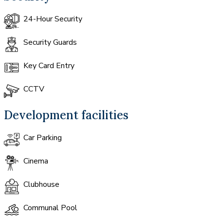
24-Hour Security
Security Guards
Key Card Entry
CCTV
Development facilities
Car Parking
Cinema
Clubhouse
Communal Pool