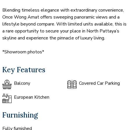
Blending timeless elegance with extraordinary convenience,
Once Wong Amat offers sweeping panoramic views and a
lifestyle beyond compare. With limited units available, this is
a rare opportunity to secure your place in North Pattaya’s
skyline and experience the pinnacle of luxury living.
*Showroom photos*
Key Features
Balcony
Covered Car Parking
European Kitchen
Furnishing
Fully furnished