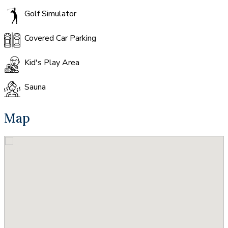
Golf Simulator
Covered Car Parking
Kid's Play Area
Sauna
Map