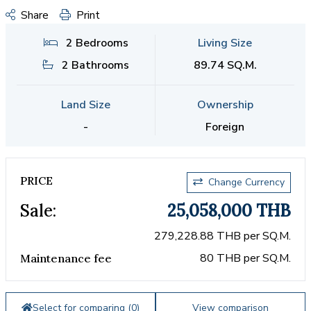
Share
Print
2 Bedrooms
Living Size
2 Bathrooms
89.74 SQ.M.
Land Size
Ownership
-
Foreign
PRICE
Change Currency
Sale:
25,058,000 THB
279,228.88 THB per SQ.M.
80 THB per SQ.M.
Maintenance fee
Select for comparing (
0
)
View comparison