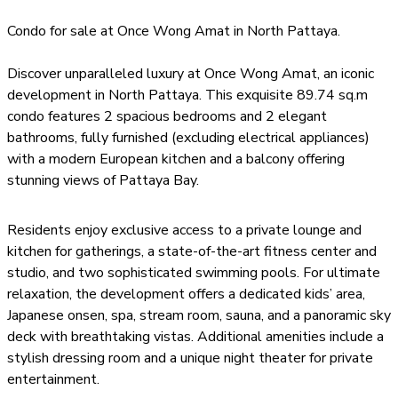
modern architecture with luxurious living, creating a truly
Condo for sale at Once Wong Amat in North Pattaya.
exceptional residential experience. Residents can enjoy a
private lounge and kitchen for exclusive gatherings, a
Discover unparalleled luxury at Once Wong Amat, an iconic
state-of-the-art fitness center and studio, and two
development in North Pattaya. This exquisite 89.74 sq.m
exquisite swimming pools. For ultimate relaxation, there
condo features 2 spacious bedrooms and 2 elegant
is a dedicated kids’ space, Japanese onsen, and spa, as
bathrooms, fully furnished (excluding electrical appliances)
well as a stream room, sauna, and a panoramic sky deck
with a modern European kitchen and a balcony offering
with breathtaking views. The development also
stunning views of Pattaya Bay.
features a dressing room and a unique night theater for
private entertainment. With timeless elegance,
extraordinary convenience, and sweeping panoramic
Residents enjoy exclusive access to a private lounge and
views, Once Wongamat is more than a residence – it is a
kitchen for gatherings, a state-of-the-art fitness center and
statement of North Pattaya’s future. Limited units are
studio, and two sophisticated swimming pools. For ultimate
available in this prestigious community, offering a rare
relaxation, the development offers a dedicated kids’ area,
opportunity to secure your place in Pattaya’s skyline and
Japanese onsen, spa, stream room, sauna, and a panoramic sky
experience the pinnacle of luxury living.
deck with breathtaking vistas. Additional amenities include a
stylish dressing room and a unique night theater for private
entertainment.