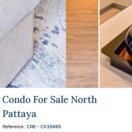
Condo For Sale North
Pattaya
Reference :
CRE - C015665