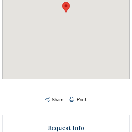
Share
Print
Request Info