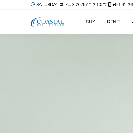
SATURDAY 08 AUG 2026
28.05ºC
+66-81-26
BUY
RENT