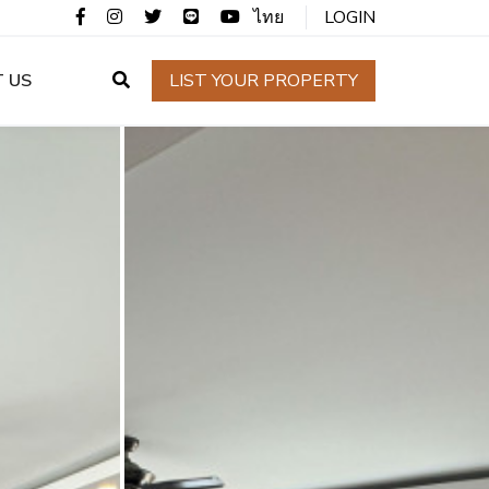
ไทย
LOGIN
 US
LIST YOUR PROPERTY