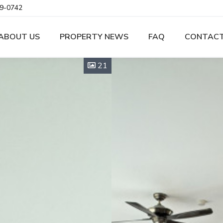
9-0742
ABOUT US
PROPERTY NEWS
FAQ
CONTACT
21