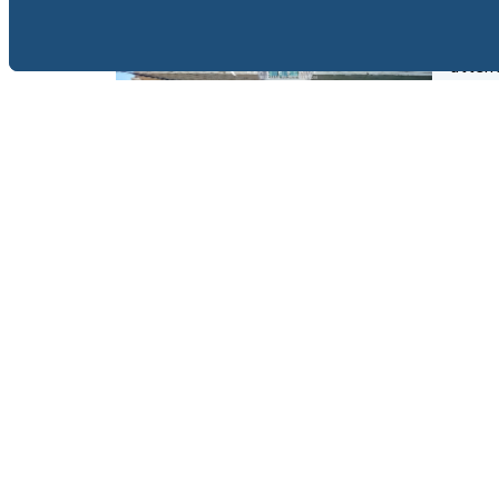
Tudor 
constr
attent
walkin
Jomtie
View 
FOR SALE