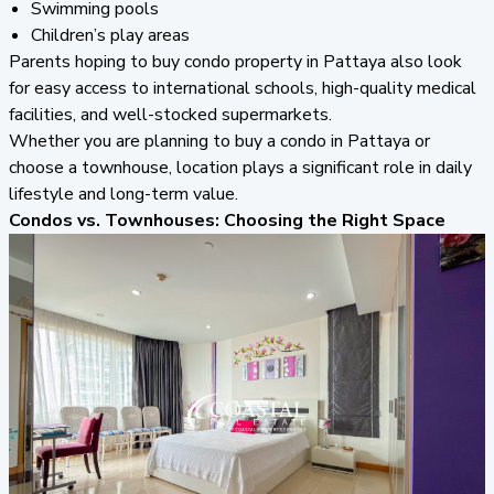
Swimming pools
Children’s play areas
Parents hoping to buy condo property in Pattaya also look
for easy access to international schools, high-quality medical
facilities, and well-stocked supermarkets.
Whether you are planning to buy a condo in Pattaya or
choose a townhouse, location plays a significant role in daily
lifestyle and long-term value.
Condos vs. Townhouses: Choosing the Right Space