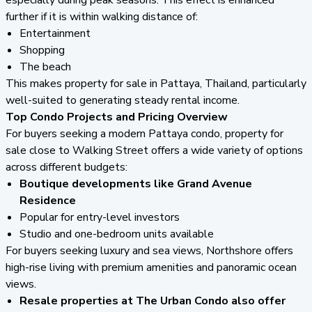
further if it is within walking distance of:
Entertainment
Shopping
The beach
This makes property for sale in Pattaya, Thailand, particularly
well-suited to generating steady rental income.
Top Condo Projects and Pricing Overview
For buyers seeking a modern Pattaya condo, property for
sale close to Walking Street offers a wide variety of options
across different budgets:
Boutique developments like Grand Avenue
Residence
Popular for entry-level investors
Studio and one-bedroom units available
For buyers seeking luxury and sea views, Northshore offers
high-rise living with premium amenities and panoramic ocean
views.
Resale properties at The Urban Condo also offer