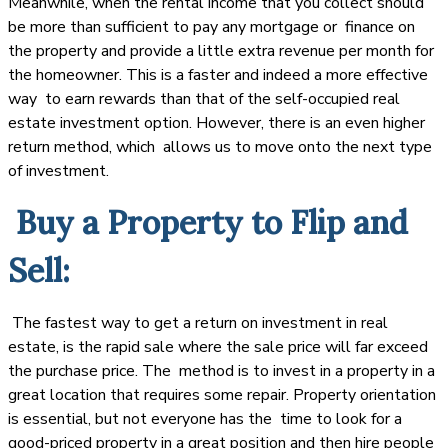
Meanwhile, when the rental income that you collect should
be more than sufficient to pay any mortgage or finance on
the property and provide a little extra revenue per month for
the homeowner. This is a faster and indeed a more effective
way to earn rewards than that of the self-occupied real
estate investment option. However, there is an even higher
return method, which allows us to move onto the next type
of investment.
Buy a Property to Flip and
Sell:
The fastest way to get a return on investment in real
estate, is the rapid sale where the sale price will far exceed
the purchase price. The method is to invest in a property in a
great location that requires some repair. Property orientation
is essential, but not everyone has the time to look for a
good-priced property in a great position and then hire people