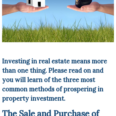
Investing in real estate means more
than one thing. Please read on and
you will learn of the three most
common methods of prospering in
property investment.
The Sale and Purchase of