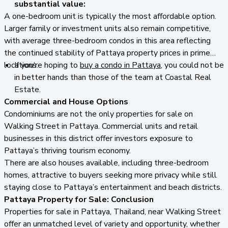
substantial value:
A one-bedroom unit is typically the most affordable option.
Larger family or investment units also remain competitive,
with average three-bedroom condos in this area reflecting
the continued stability of Pattaya property prices in prime
locations.
If you’re hoping to
buy a condo in Pattaya
, you could not be
in better hands than those of the team at Coastal Real
Estate.
Commercial and House Options
Condominiums are not the only properties for sale on
Walking Street in Pattaya. Commercial units and retail
businesses in this district offer investors exposure to
Pattaya’s thriving tourism economy.
There are also houses available, including three-bedroom
homes, attractive to buyers seeking more privacy while still
staying close to Pattaya’s entertainment and beach districts.
Pattaya Property for Sale:
Conclusion
Properties for sale in Pattaya, Thailand, near Walking Street
offer an unmatched level of variety and opportunity, whether