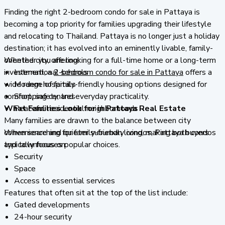
Finding the right 2-bedroom condo for sale in Pattaya is
becoming a top priority for families upgrading their lifestyle
and relocating to Thailand. Pattaya is no longer just a holiday
destination; it has evolved into an eminently livable, family-
oriented city, offering:
Whether you are looking for a full-time home or a long-term
investment, a
International schools
2-bedroom condo for sale in Pattaya
offers a
wide range of family-friendly housing options designed for
Modern hospitals
comfort, safety, and everyday practicality.
Shopping centres
What Families Look for in Pattaya Real Estate
Peaceful residential neighborhoods
Many families are drawn to the balance between city
convenience and quieter suburban living, making both condos
When searching for family-friendly condos, Pattaya buyers
and townhouses popular choices.
typically focus on:
Security
Space
Access to essential services
Features that often sit at the top of the list include:
Gated developments
24-hour security