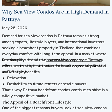
Why Sea View Condos Are in High Demand in
Pattaya
May 28, 2026
Demand for sea-view condos in Pattaya remains strong
among expats, lifestyle buyers, and international investors
seeking a beachfront property in Thailand that combines
everyday comfort with long-term appeal. In a market where
location plays a vital role, ocean view property in Pattaya
For many, the decision to
buy sea view condos in Pattaya
continues to attract attention for its views, rental potential,
offers something that standard city units cannot replicate:
and lifestyle benefits.
Exclusivity
Relaxation
Desirability to future renters or resale buyers
That’s why Pattaya beachfront condos continue to shine in a
wildly competitive market.
The Appeal of a Beachfront Lifestyle
One of the biggest reasons buyers look at sea-view condos