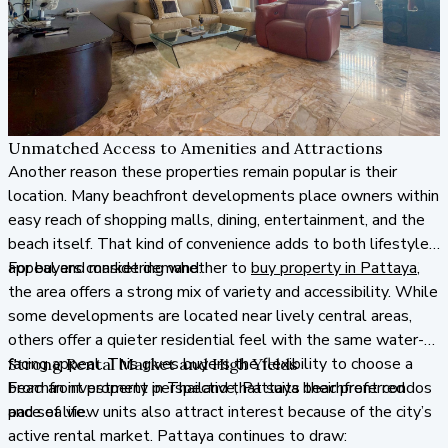
Unmatched Access to Amenities and Attractions
Another reason these properties remain popular is their
location. Many beachfront developments place owners within
easy reach of shopping malls, dining, entertainment, and the
beach itself. That kind of convenience adds to both lifestyle
appeal and market demand.
For buyers considering whether to
buy property in Pattaya
,
the area offers a strong mix of variety and accessibility. While
some developments are located near lively central areas,
others offer a quieter residential feel with the same water-
facing appeal. This gives buyers the flexibility to choose a
Strong Rental Market and High Yields
beachfront property in Thailand that suits their preferred
From an investment perspective, Pattaya beachfront condos
pace of life.
and sea view units also attract interest because of the city’s
active rental market. Pattaya continues to draw: