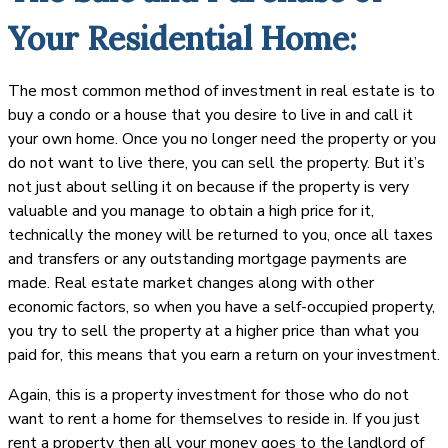
Your Residential Home:
The most common method of investment in real estate is to
buy a condo or a house that you desire to live in and call it
your own home. Once you no longer need the property or you
do not want to live there, you can sell the property. But it’s
not just about selling it on because if the property is very
valuable and you manage to obtain a high price for it,
technically the money will be returned to you, once all taxes
and transfers or any outstanding mortgage payments are
made. Real estate market changes along with other
economic factors, so when you have a self-occupied property,
you try to sell the property at a higher price than what you
paid for, this means that you earn a return on your investment.
Again, this is a property investment for those who do not
want to rent a home for themselves to reside in. If you just
rent a property then all your money goes to the landlord of