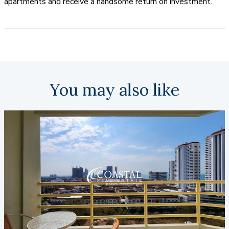
apartments and receive a handsome return on investment.
You may also like