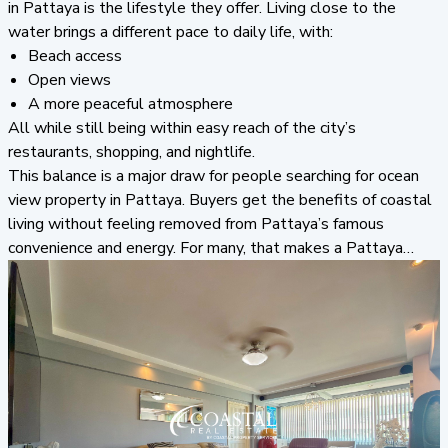
in Pattaya is the lifestyle they offer. Living close to the
water brings a different pace to daily life, with:
Beach access
Open views
A more peaceful atmosphere
All while still being within easy reach of the city’s
restaurants, shopping, and nightlife.
This balance is a major draw for people searching for ocean
view property in Pattaya. Buyers get the benefits of coastal
living without feeling removed from Pattaya’s famous
convenience and energy. For many, that makes a Pattaya
condo investment suitable as both a full-time home and a
holiday property.