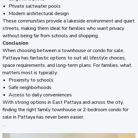
Private saltwater pools
Modern architectural design
These communities provide a lakeside environment and quiet
streets, making them ideal for families who want privacy
without being far from schools and shopping.
Conclusion
When choosing between a townhouse or condo for sale,
Pattaya has fantastic options to suit all lifestyle choices,
space requirements, and long-term plans. For families, what
matters most is typically:
Proximity to schools
Safe neighborhoods
Access to daily conveniences
With strong options in East Pattaya and across the city,
finding the right family townhouse or 2-bedroom condo for
sale in Pattaya has never been easier.
If you’re ready to take the next step and discuss the best