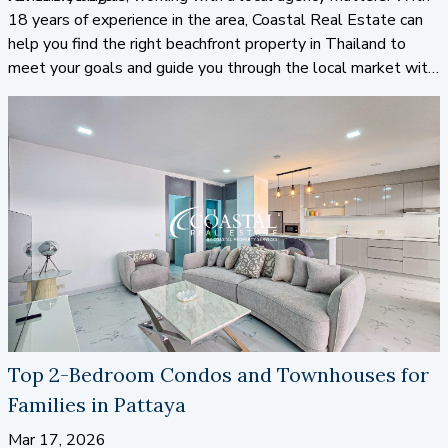
18 years of experience in the area, Coastal Real Estate can
help you find the right beachfront property in Thailand to
meet your goals and guide you through the local market with
confidence.
Top 2-Bedroom Condos and Townhouses for
Families in Pattaya
Mar 17, 2026