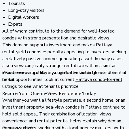
Tourists
Long-stay visitors
Digital workers
Expats
All of whom contribute to the demand for well-located
condos with strong presentation and desirable views.
This demand supports investment and makes Pattaya
rental-yield condos especially appealing to investors seeking
a relatively passive income-generating asset. In many cases,
a sea view can justify stronger rental rates than a similar
inland one, particularly in sought-after buildings near the
When reviewing a Pattaya condo investment for its potential
beach.
rental opportunities, look at current
Pattaya condo-for-rent
listings to see what tenants prioritize.
Secure Your Ocean-View Residence Today
Whether you want a lifestyle purchase, a second home, or an
investment property, sea-view condos in Pattaya continue to
hold solid appeal. Their combination of location, views,
convenience, and rental potential helps explain why demand
remains so high.
For savvy buyers, working with a local agency matters. With