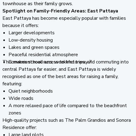
townhouse as their family grows.
Spotlight on Family-Friendly Areas: East Pattaya
East Pattaya has become especially popular with families
because it offers:
Larger developments
Low-density housing
Lakes and green spaces
Peaceful residential atmosphere
This makes school runs, weekend trips, and commuting into
Convenient road access to Motorway 7
central Pattaya far easier, and East Pattaya is widely
recognised as one of the best areas for raising a family,
featuring:
Quiet neighborhoods
Wide roads
A more relaxed pace of life compared to the beachfront
zones
High-quality projects such as The Palm Grandios and Sonora
Residence offer:
Large land plots