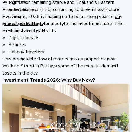
With inflation remaining stable and Thailand’s Eastern
Nightlife
Economic Corridor (EEC) continuing to drive infrastructure
Entertainment
investment, 2026 is shaping up to be a strong year to
Dining
buy
property in Pattaya
Beachside lifestyle
for lifestyle and investment alike. This
area consistently attracts:
Short-term renters
Digital nomads
Retirees
Holiday travelers
This predictable flow of renters makes properties near
Walking Street in Pattaya some of the most in-demand
assets in the city.
Investment Trends 2026: Why Buy Now?