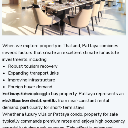
When we explore property in Thailand, Pattaya combines
several factors that create an excellent climate for astute
investments, including:
Robust tourism recovery
Expanding transport links
Improving infrastructure
Foreign buyer demand
For investors looking to buy property, Pattaya represents an
Competitive pricing
ideal location that benefits from near-constant rental
Attractive rental yields
demand, particularly for short-term stays.
Whether a luxury villa or Pattaya condo, property for sale
typically commands premium rates and enjoys high occupancy,
especially during peak seasons. This effect is enhanced