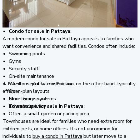
Condo for sale in Pattaya:
A modern condo for sale in Pattaya appeals to families who
want convenience and shared facilities. Condos often include:
Swimming pools
Gyms
Security staff
On-site maintenance
A townhouse for sale in Pattaya, on the other hand, typically
Western-quality construction
offers:
Open-plan layouts
Smart home systems
More living space
Townhouse for sale in Pattaya:
Enhanced privacy
Often, a small garden or parking area
Townhouses are ideal for families who need extra room for
children, pets, or home offices. It’s not uncommon for
individuals to
buy a condo in Pattaya
but later move to a