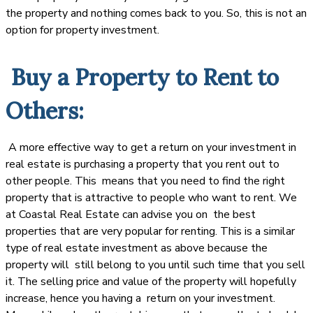
the property and nothing comes back to you. So, this is not an
option for property investment.
Buy a Property to Rent to
Others:
A more effective way to get a return on your investment in
real estate is purchasing a property that you rent out to
other people. This means that you need to find the right
property that is attractive to people who want to rent. We
at Coastal Real Estate can advise you on the best
properties that are very popular for renting. This is a similar
type of real estate investment as above because the
property will still belong to you until such time that you sell
it. The selling price and value of the property will hopefully
increase, hence you having a return on your investment.