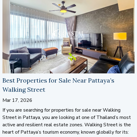
way to
buy property in Pattaya
, look no further than the
talented team at Coastal Real Estate. We’re here to help
you find the perfect solution.
Best Properties for Sale Near Pattaya’s
Walking Street
Mar 17, 2026
If you are searching for properties for sale near Walking
Street in Pattaya, you are looking at one of Thailand’s most
active and resilient real estate zones. Walking Street is the
heart of Pattaya’s tourism economy, known globally for its: