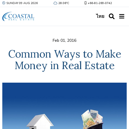
SUNDAY 09 AUG 2026
28.06ºC
+66-81-269-0742
ไทย
Feb 01, 2016
Common Ways to Make
Money in Real Estate