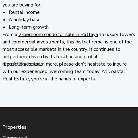
you are buying for:
Rental income
A holiday base
Long-term growth
From a
2-bedroom condo for sale in Pattaya
to luxury towers
and commercial investments, this district remains one of the
most accessible markets in the country. It continues to
outperform, driven by its location and global
reputation/appeal.
If you’d like to learn more, please don’t hesitate to inquire
with our experienced, welcoming team today. At Coastal
Real Estate, you’re in the hands of experts.
Properties