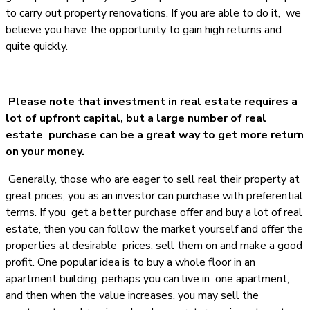
to carry out property renovations. If you are able to do it, we
believe you have the opportunity to gain high returns and
quite quickly.
Please note that investment in real estate requires a
lot of upfront capital, but a large number of real
estate purchase can be a great way to get more return
on your money.
Generally, those who are eager to sell real their property at
great prices, you as an investor can purchase with preferential
terms. If you get a better purchase offer and buy a lot of real
estate, then you can follow the market yourself and offer the
properties at desirable prices, sell them on and make a good
profit. One popular idea is to buy a whole floor in an
apartment building, perhaps you can live in one apartment,
and then when the value increases, you may sell the