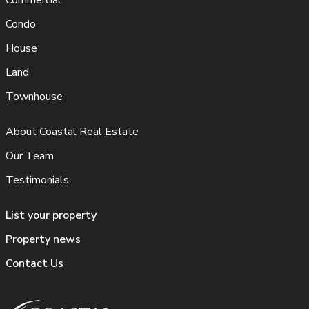
Commercial
Condo
House
Land
Townhouse
About Coastal Real Estate
Our Team
Testimonials
List your property
Property news
Contact Us