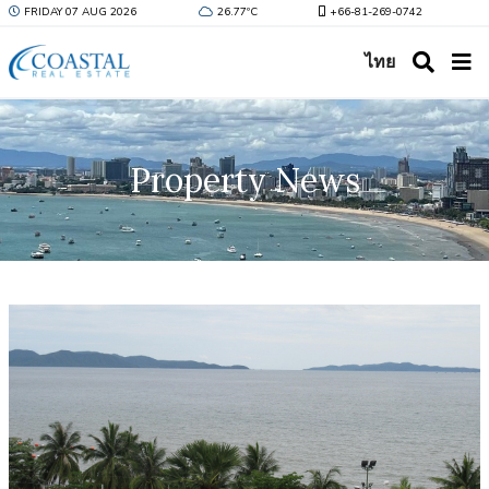
FRIDAY 07 AUG 2026
26.77ºC
+66-81-269-0742
ไทย
Property News