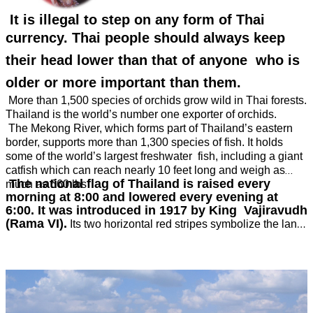
It is illegal to step on any form of Thai
currency.
Thai people should always keep
their head lower than that of anyone who is
older or more important than them.
More than 1,500 species of orchids grow wild in Thai forests.
Thailand is the world’s number one exporter of orchids.
The Mekong River, which forms part of Thailand’s eastern
border, supports more than 1,300 species of fish. It holds
some of the world’s largest freshwater fish, including a giant
catfish which can reach nearly 10 feet long and weigh as
The national flag of Thailand is raised every
much as 660 lbs
morning at 8:00 and lowered every evening at
6:00. It was introduced in 1917 by King Vajiravudh
(Rama VI).
Its two horizontal red stripes symbolize the land
and its people. The white horizontal stripes represent the
purity of Buddhism, the nation’s main religion. The wide blue
band across the centre stands for the monarchy. Before 1917,
the Thai flag had a picture of a white elephant against a red
background.