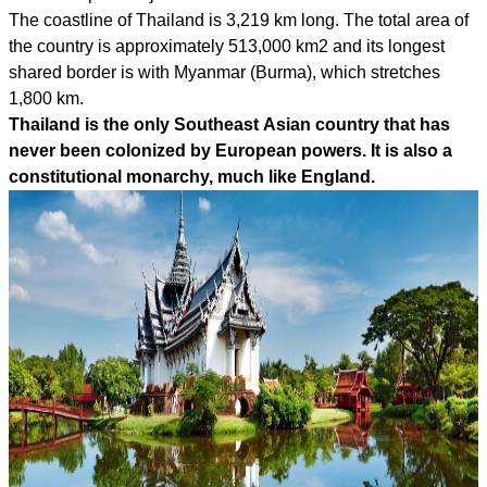
The coastline of Thailand is 3,219 km long. The total area of
the country is approximately 513,000 km2 and its longest
shared border is with Myanmar (Burma), which stretches
1,800 km.
Thailand is the only Southeast Asian country that has
never been colonized by European powers. It is also a
constitutional monarchy, much like England.