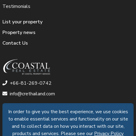
Testimonials
List your property
Property news
Contact Us
+66-81-269-0742
info@crethailand.com
In order to give you the best experience, we use cookies
In order to give you the best experience, we use cookies
to enable essential services and functionality on our site
to enable essential services and functionality on our site
©2026 Coastal Pattaya Property Services Co.,Ltd. All
and to collect data on how you interact with our site,
and to collect data on how you interact with our site,
products and services. Please see our
products and services. Please see our
Privacy Policy
Privacy Policy
Rights Reserved |
Privacy Policy
|
Data Subject Access