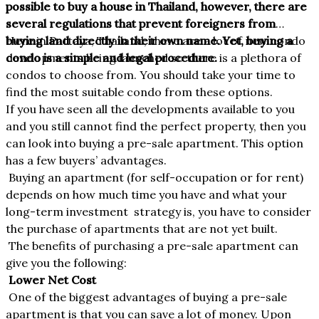
possible to buy a house in Thailand, however, there are
several regulations that prevent foreigners from
buying land directly in their own name. Yet, buying a
Here in Pattaya, Thailand, there are a lot of new condo
condo is a simple and legal procedure.
developments being launched so there is a plethora of
condos to choose from. You should take your time to
find the most suitable condo from these options.
If you have seen all the developments available to you
and you still cannot find the perfect property, then you
can look into buying a pre-sale apartment. This option
has a few buyers’ advantages.
Buying an apartment (for self-occupation or for rent)
depends on how much time you have and what your
long-term investment strategy is, you have to consider
the purchase of apartments that are not yet built.
The benefits of purchasing a pre-sale apartment can
give you the following:
Lower Net Cost
One of the biggest advantages of buying a pre-sale
apartment is that you can save a lot of money. Upon