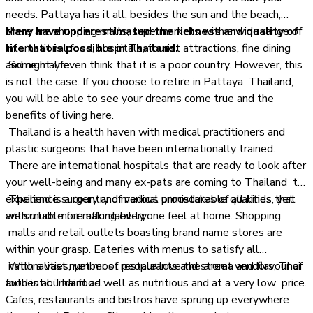
needs. Pattaya has it all, besides the sun and the beach,
there are shopping malls, supermarkets with a wide range of
Many have underestimated the richness and quality of
international food, hospitals, tourist attractions, fine dining
life that is possible in Thailand.
and night-life.
Some may even think that it is a poor country. However, this
is not the case. If you choose to retire in Pattaya Thailand,
you will be able to see your dreams come true and the
benefits of living here.
Thailand is a health haven with medical practitioners and
plastic surgeons that have been internationally trained.
There are international hospitals that are ready to look after
your well-being and many ex-pats are coming to Thailand to
experience surgery and medical procedures of all kinds, yet
Thailand is a country of various unmistakable qualities that
with much more affordability.
are suitable for making everyone feel at home. Shopping
malls and retail outlets boasting brand name stores are
within your grasp. Eateries with menus to satisfy all
nationalities, yet most people love the aroma and flavour of
With a vast number of restaurants and street vendors, Thai
authentic Thai food.
food is abundant as well as nutritious and at a very low price.
Cafes, restaurants and bistros have sprung up everywhere