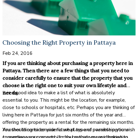
Choosing the Right Property in Pattaya
Feb 24, 2016
If you are thinking about purchasing a property here in
Pattaya. Then there are a few things that you need to
consider carefully to ensure that the property that you
choose is the right one to suit your own lifestyle and
It is a good idea to make a list of what is absolutely
needs.
essential to you. This might be the location, for example,
close to schools or hospitals, etc. Perhaps you are thinking of
living here in Pattaya for just six months of the year and
offering the property as a rental for the remaining six months.
You should consider your future plans and possible options
Another thing to consider is what type of ownership you wish
concerning your property. It may be that you are looking to
to purchase your property in. You can see more information