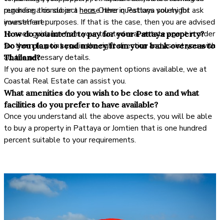
purchase a condo or a house here in Pattaya solely for
regarding this subject
here.
Other questions you might ask
investment purposes. If that is the case, then you are advised
yourself are:
to seek guidance from your trusted real estate agent in order
How do you intend to pay for your Pattaya property?
for them to point you in the right direction and assist you with
Do you plan to send money from your bank overseas to
all the necessary details.
Thailand?
If you are not sure on the payment options available, we at
Coastal Real Estate can assist you.
What amenities do you wish to be close to and what
facilities do you prefer to have available?
Once you understand all the above aspects, you will be able
to buy a property in Pattaya or Jomtien that is one hundred
percent suitable to your requirements.