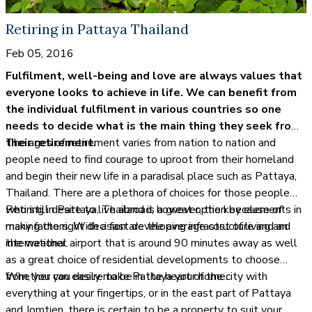
Retiring in Pattaya Thailand
Feb 05, 2016
Fulfilment, well-being and love are always values that
everyone looks to achieve in life. We can benefit from
the individual fulfilment in various countries so one
needs to decide what is the main thing they seek from
their retirement.
The ages of retirement varies from nation to nation and
people need to find courage to uproot from their homeland
and begin their new life in a paradisal place such as Pattaya,
Thailand. There are a plethora of choices for those people
who still desire to live abroad, however, the key elements in
Retiring in Pattaya, Thailand is a great option because of
making the right decision are the average cost of living and
many factors. With a fast developing infrastructure and an
the weather.
international airport that is around 90 minutes away as well
as a great choice of residential developments to choose
from, you can easily make Pattaya your home.
Whether you desire to be in the heart of the city with
everything at your fingertips, or in the east part of Pattaya
and Jomtien, there is certain to be a property to suit your