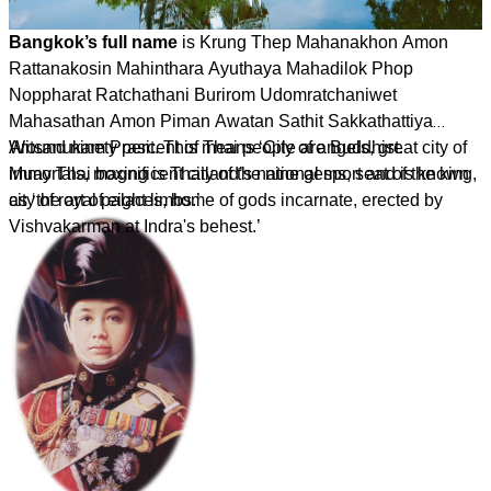
Bangkok’s full name
is Krung Thep Mahanakhon Amon
Rattanakosin Mahinthara Ayuthaya Mahadilok Phop
Noppharat Ratchathani Burirom Udomratchaniwet
Mahasathan Amon Piman Awatan Sathit Sakkathattiya
Witsanukam Prasit. This means ‘City of angels, great city of
Around ninety percent of Thai people are Buddhist.
immortals, magnificent city of the nine gems, seat of the king,
Muay Thai boxing is Thailand’s national sport and is known
city of royal palaces, home of gods incarnate, erected by
as ‘the art of eight limbs.’
Vishvakarman at Indra's behest.’