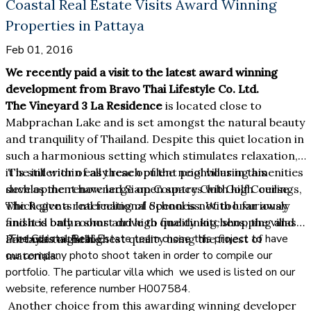
Coastal Real Estate Visits Award Winning
Properties in Pattaya
Feb 01, 2016
We recently paid a visit to the latest award winning
development from Bravo Thai Lifestyle Co. Ltd.
The Vineyard 3 La Residence
is located close to
Mabprachan Lake and is set amongst the natural beauty
and tranquility of Thailand. Despite this quiet location in
such a harmonious setting which stimulates relaxation,
it is still within easy reach of the neighbouring amenities
The interior of all these opulent pool villas in this
such as the renowned Siam Country Club Golf Course.
development have large open spaces with high ceilings,
The Regents International School is not too far away
which give a real feeling of openness. With luxuriously
and it is only a short drive to fine dining, shopping and
finished bathrooms and high quality kitchens, the villas
The Coastal Real Estate team chose this project to have
Pattaya’s nightlife.
are built to the highest quality using the finest of
our company photo shoot taken in order to compile our
materials.
portfolio. The particular villa which we used is listed on our
website, reference number H007584.
Another choice from this awarding winning developer