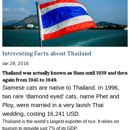
Interesting Facts about Thailand
Jan 28, 2016
Thailand was actually known as Siam until 1939 and then
again from 1945 to 1949.
Siamese cats are native to Thailand. In 1996,
two rare ‘diamond eyed’ cats, name Phet and
Ploy, were married in a very lavish Thai
wedding, costing 16,241 USD.
Thailand is the world’s largest exporter of rice. It relies on
tourism to provide just 7% of its GDP.