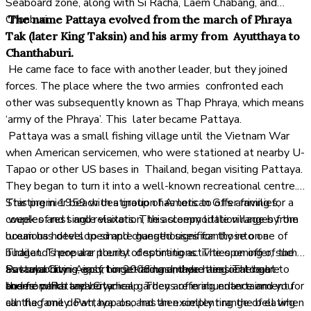
Seaboard zone, along with Si Racha, Laem Chabang, and
Chonburi.
The name Pattaya evolved from the march of Phraya
Tak (later King Taksin) and his army from Ayutthaya to
Chanthaburi.
He came face to face with another leader, but they joined
forces. The place where the two armies confronted each
other was subsequently known as Thap Phraya, which means
‘army of the Phraya’. This later became Pattaya.
Pattaya was a small fishing village until the Vietnam War
when American servicemen, who were stationed at nearby U-
Tapao or other US bases in Thailand, began visiting Pattaya.
They began to turn it into a well-known recreational centre.
Starting in 1959 with a group of American G.I’s arriving for a
This premier beach destination has lots to offer families,
week of rest and relaxation, this sleepy little village by the
couples and single visitors. The accommodation ranges from
ocean has developed and changed significantly into one of
luxurious hotels to simple guesthouses for those on a
Thailand’s popular tourist destinations. The opening of the
budget. There are plenty of sporting activities on offer, such
Suvarnabhumi Airport in 2006 has made it easier to get to
as scuba diving, golf, horse-riding and yachting. There are
Pattaya City is easy to get around, there are local ‘baht
and from Pattaya City.
theme parks and botanical gardens offering entertainment for
buses’ which are very cheap. They are in abundance and you
all the family. Pattaya also has an excellent range of eating
can flag one down, hop on, and then simply ring the bell when