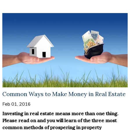
property to tenants, the return on investment will be
pre- sale property is that you do not need to consider
multiplied.
renovation or repairs before you start to make money.
The building is brand new with modern structure and
fittings, so the only thing you need to think about is
becoming a landlord and getting some of your money
back.
Common Ways to Make Money in Real Estate
Feb 01, 2016
Investing in real estate means more than one thing.
Please read on and you will learn of the three most
common methods of prospering in property