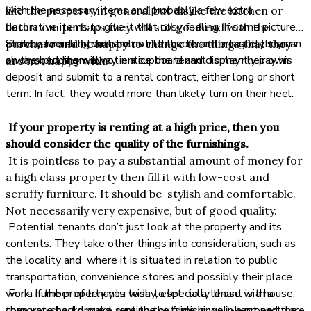
with the necessary items and probably a few extra
like the property in general but dislike the kitchen or
decorative items to give it that cosy feeling. If some pictures
bathroom perhaps they will still go ahead with the
and ornamental items are not to the tenant’s taste, they can
Shabby furnishing with holes in the sofa and unsightly stains
purchase and be happy to change the things that they
always put them away in a cupboard and display their own.
on the bedding will not entice the tenant to merrily pay his
are not happy with.
deposit and submit to a rental contract, either long or short
term. In fact, they would more than likely turn on their heel.
If your property is renting at a high price, then you
should consider the quality of the furnishings.
It is pointless to pay a substantial amount of money for
a high class property then fill it with low-cost and
scruffy furniture. It should be stylish and comfortable.
Not necessarily very expensive, but of good quality.
Potential tenants don’t just look at the property and its
contents. They take other things into consideration, such as
the locality and where it is situated in relation to public
transportation, convenience stores and possibly their place of
work. If the property you wish to let to a tenant is a house,
For a number of tenants today, especially those with a
then you should make sure the outside is well-kept and the
corporate background, renting the furnishings in a property are