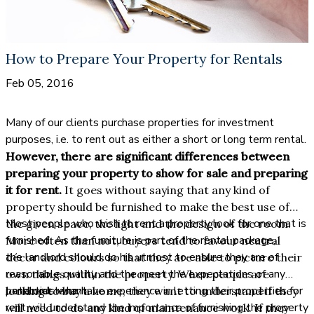
How to Prepare Your Property for Rentals
Feb 05, 2016
Many of our clients purchase properties for investment
purposes, i.e. to rent out as either a short or long term rental.
However, there are significant differences between
preparing your property to show for sale and preparing
it for rent.
It goes without saying that any kind of
property should be furnished to make the best use of
Most people who wish to rent a property look for one that is
the given space, the light and the design of the room.
furnished. As the furniture is part of the rental package,
More often than not, buyers tend to favour neutral
the landlord should do his utmost to ensure they are of
décor and colours so that they are able to picture their
reasonable quality and the meet the expectations of any
own things within the property. When people are
potential tenant.
Landlords who have experience in letting their properties for
looking to buy a home, they want to understand if they
rent will understand the importance of furnishing the property
will need to do any kind of maintenance work. If they