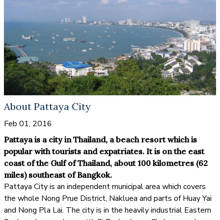
About Pattaya City
Feb 01, 2016
Pattaya is a city in Thailand, a beach resort which is
popular with tourists and expatriates. It is on the east
coast of the Gulf of Thailand, about 100 kilometres (62
miles) southeast of Bangkok.
Pattaya City is an independent municipal area which covers
the whole Nong Prue District, Nakluea and parts of Huay Yai
and Nong Pla Lai. The city is in the heavily industrial Eastern