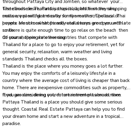
throughout Pattaya City and Jomtien, so whatever your
taste buds desire, Pattaya has it all. Multi-storey shopping
The climate in Thailand is tropical, apart from the rainy
malls are plentiful and cater for the most scrupulous of
season, you will get mostly sunny weather. The local Thai
buyers. Most local shops and retail stores are open until late
people are somewhat friendly and always greet you with a
so there is quite enough time to go relax on the beach then
smile.
do your shopping late evening.
Of course, there are other countries that compete with
Thailand for a place to go to enjoy your retirement, yet for
general security, relaxation, warm weather and living
standards Thailand checks all the boxes.
Thailand is the place where you money goes a lot further.
You may enjoy the comforts of a leisurely lifestyle in a
country where the average cost of living is cheaper than back
home. There are inexpensive commodities such as property,
food, gasoline, dining out, entertainment plus much more.
If you are considering your future retirement abroad, then
Pattaya Thailand is a place you should give some serious
thought. Coastal Real Estate Pattaya can help you to find
your dream home and start a new adventure in a tropical
paradise.