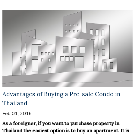
Advantages of Buying a Pre-sale Condo in
Thailand
Feb 01, 2016
As a foreigner, if you want to purchase property in
Thailand the easiest option is to buy an apartment. It is