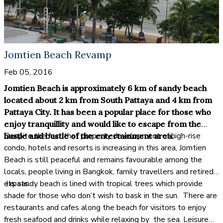
Jomtien Beach Revamp
Feb 05, 2016
Jomtien Beach is approximately 6 km of sandy beach
located about 2 km from South Pattaya and 4 km from
Pattaya City. It has been a popular place for those who
enjoy tranquillity and would like to escape from the
Despite the fact that property development of high-rise
hustle and bustle of the entertainment area.
condo, hotels and resorts is increasing in this area, Jomtien
Beach is still peaceful and remains favourable among the
locals, people living in Bangkok, family travellers and retired
expats.
Its sandy beach is lined with tropical trees which provide
shade for those who don’t wish to bask in the sun. There are
restaurants and cafes along the beach for visitors to enjoy
fresh seafood and drinks while relaxing by the sea. Leisure